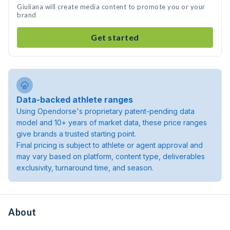
Giuliana will create media content to promote you or your
brand
Get started
Data-backed athlete ranges
Using Opendorse's proprietary patent-pending data
model and 10+ years of market data, these price ranges
give brands a trusted starting point.
Final pricing is subject to athlete or agent approval and
may vary based on platform, content type, deliverables
exclusivity, turnaround time, and season.
About