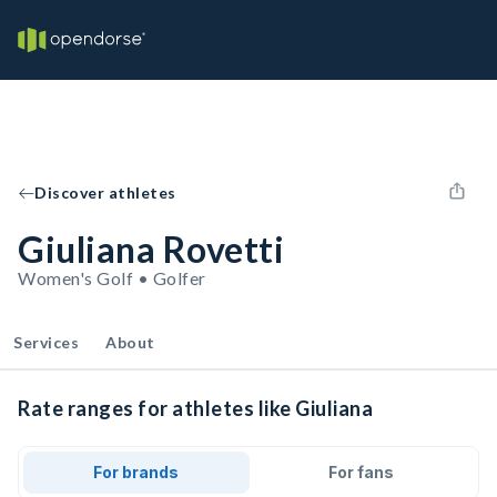
Discover athletes
Giuliana Rovetti
Women's Golf • Golfer
Services
About
Rate ranges for athletes like Giuliana
For brands
For fans