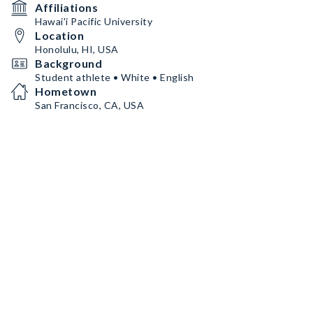
Affiliations
Hawai'i Pacific University
Location
Honolulu, HI, USA
Background
Student athlete • White • English
Hometown
San Francisco, CA, USA