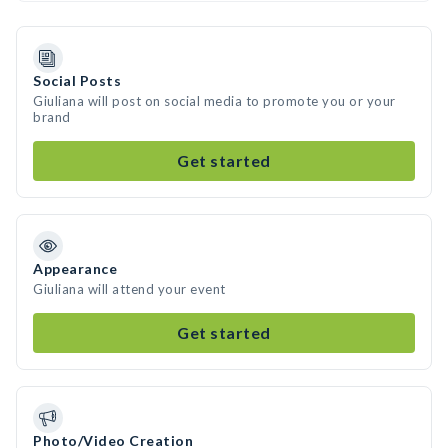
Social Posts
Giuliana will post on social media to promote you or your
brand
Get started
Appearance
Giuliana will attend your event
Get started
Photo/Video Creation