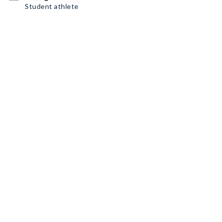
Student athlete