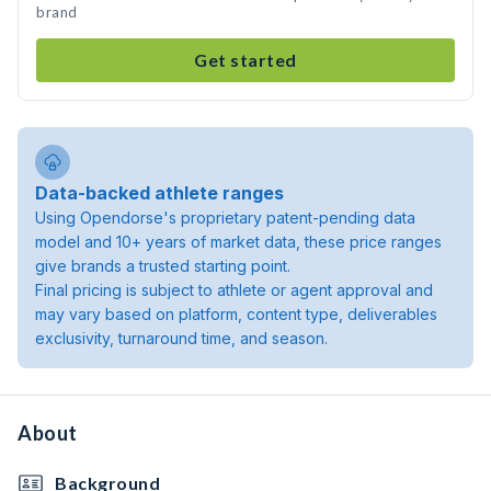
brand
Get started
Data-backed athlete ranges
Using Opendorse's proprietary patent-pending data
model and 10+ years of market data, these price ranges
give brands a trusted starting point.
Final pricing is subject to athlete or agent approval and
may vary based on platform, content type, deliverables
exclusivity, turnaround time, and season.
About
Background