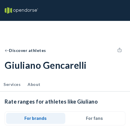
Discover athletes
Giuliano Gencarelli
Services
About
Rate ranges for athletes like Giuliano
For brands
For fans