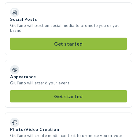
Social Posts
Giuliano will post on social media to promote you or your
brand
Get started
Appearance
Giuliano will attend your event
Get started
Photo/Video Creation
Giuliano will create media content to promote you or your