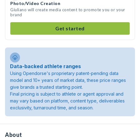
Photo/Video Creation
Giuliano will create media content to promote you or your
brand
Get started
Data-backed athlete ranges
Using Opendorse's proprietary patent-pending data
model and 10+ years of market data, these price ranges
give brands a trusted starting point.
Final pricing is subject to athlete or agent approval and
may vary based on platform, content type, deliverables
exclusivity, turnaround time, and season.
About