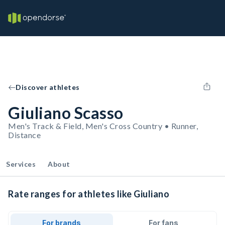
Discover athletes
Giuliano Scasso
Men's Track & Field, Men's Cross Country • Runner,
Distance
Services
About
Rate ranges for athletes like Giuliano
For brands
For fans