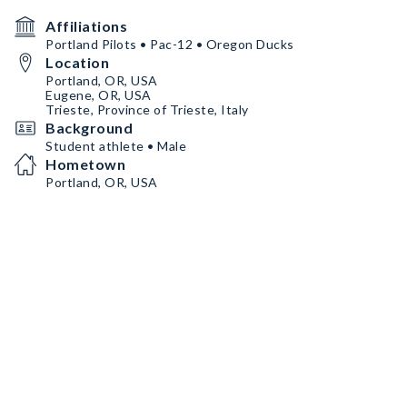
Affiliations
Portland Pilots • Pac-12 • Oregon Ducks
Location
Portland, OR, USA
Eugene, OR, USA
Trieste, Province of Trieste, Italy
Background
Student athlete • Male
Hometown
Portland, OR, USA