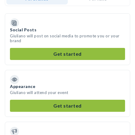
Social Posts
Giuliano will post on social media to promote you or your
brand
Get started
Appearance
Giuliano will attend your event
Get started