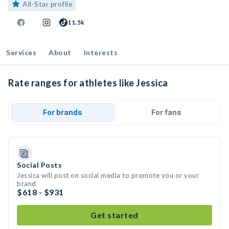
All-Star profile
11.5k
Services
About
Interests
Rate ranges for athletes like Jessica
For brands
For fans
Social Posts
Jessica will post on social media to promote you or your
brand
$618 - $931
Get started