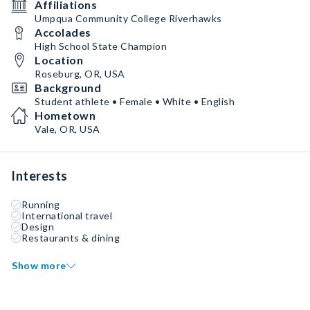
Affiliations
Umpqua Community College Riverhawks
Accolades
High School State Champion
Location
Roseburg, OR, USA
Background
Student athlete • Female • White • English
Hometown
Vale, OR, USA
Interests
Running
International travel
Design
Restaurants & dining
Show more