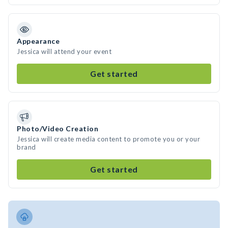
Appearance
Jessica will attend your event
Get started
Photo/Video Creation
Jessica will create media content to promote you or your
brand
Get started