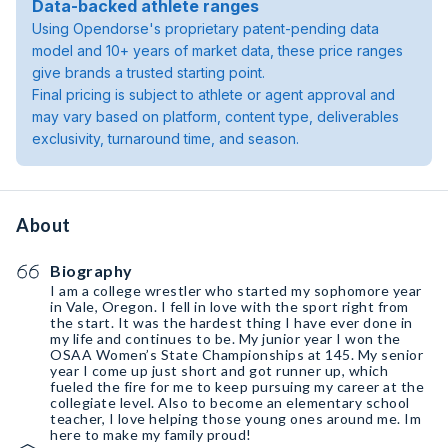
Data-backed athlete ranges
Using Opendorse's proprietary patent-pending data
model and 10+ years of market data, these price ranges
give brands a trusted starting point.
Final pricing is subject to athlete or agent approval and
may vary based on platform, content type, deliverables
exclusivity, turnaround time, and season.
About
Biography
I am a college wrestler who started my sophomore year
in Vale, Oregon. I fell in love with the sport right from
the start. It was the hardest thing I have ever done in
my life and continues to be. My junior year I won the
OSAA Women’s State Championships at 145. My senior
year I come up just short and got runner up, which
fueled the fire for me to keep pursuing my career at the
collegiate level. Also to become an elementary school
teacher, I love helping those young ones around me. Im
here to make my family proud!