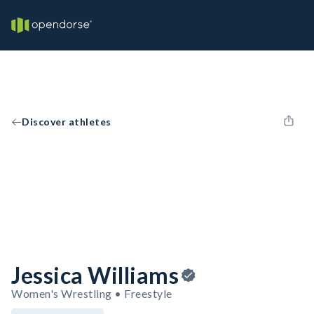
Discover athletes
Jessica Williams
Women's Wrestling • Freestyle