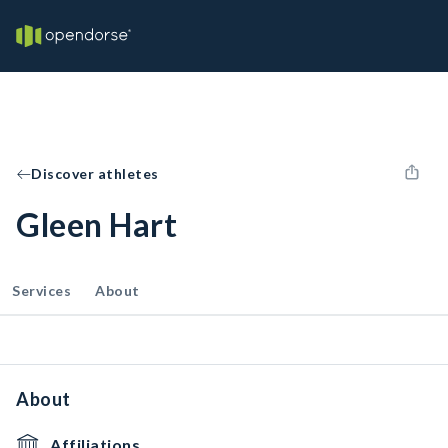
Discover athletes
Gleen Hart
Services
About
About
Affiliations