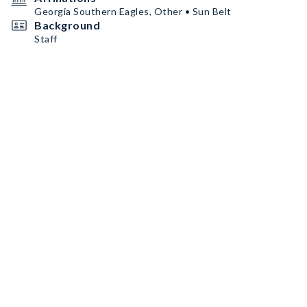
Georgia Southern Eagles, Other • Sun Belt
Background
Staff