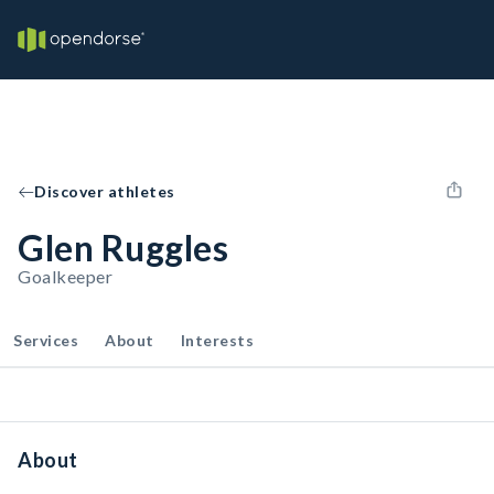
Discover athletes
Glen Ruggles
Goalkeeper
Services
About
Interests
About