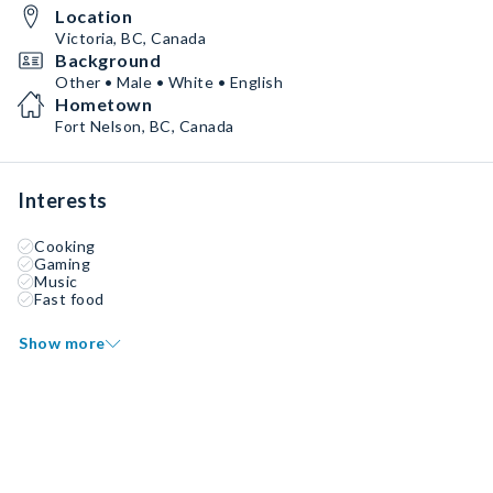
Location
Victoria, BC, Canada
Background
Other • Male • White • English
Hometown
Fort Nelson, BC, Canada
Interests
Cooking
Gaming
Music
Fast food
Show more