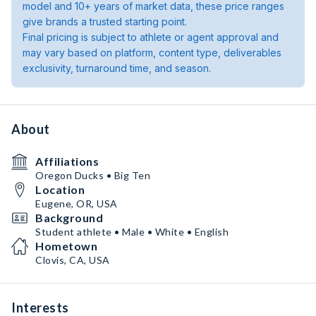
model and 10+ years of market data, these price ranges
give brands a trusted starting point.
Final pricing is subject to athlete or agent approval and
may vary based on platform, content type, deliverables
exclusivity, turnaround time, and season.
About
Affiliations
Oregon Ducks • Big Ten
Location
Eugene, OR, USA
Background
Student athlete • Male • White • English
Hometown
Clovis, CA, USA
Interests