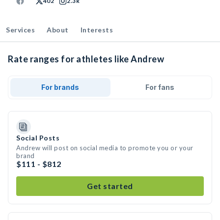
402
2.3k
Services
About
Interests
Rate ranges for athletes like Andrew
For brands
For fans
Social Posts
Andrew will post on social media to promote you or your
brand
$111 - $812
Get started