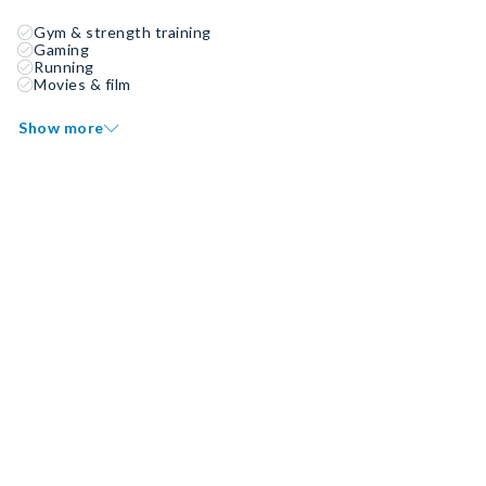
Gym & strength training
Gaming
Running
Movies & film
Show more