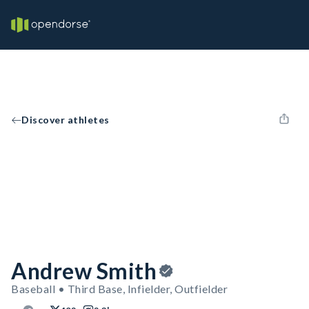
Discover athletes
Andrew Smith
Baseball • Third Base, Infielder, Outfielder