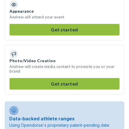
Appearance
Andrew will attend your event
Get started
Photo/Video Creation
Andrew will create media content to promote you or your
brand
Get started
Data-backed athlete ranges
Using Opendorse's proprietary patent-pending data