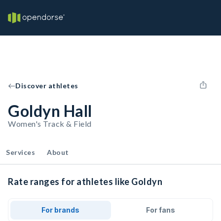
Discover athletes
Goldyn Hall
Women's Track & Field
Services
About
Rate ranges for athletes like Goldyn
For brands
For fans