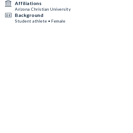
Affiliations
Arizona Christian University
Background
Student athlete • Female