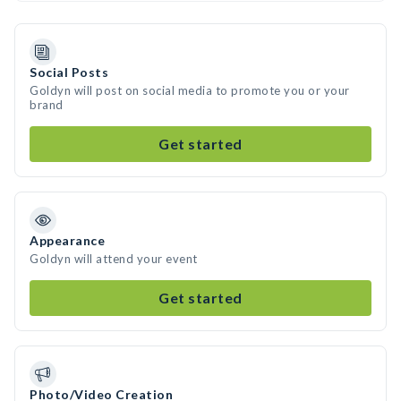
Social Posts
Goldyn will post on social media to promote you or your
brand
Get started
Appearance
Goldyn will attend your event
Get started
Photo/Video Creation