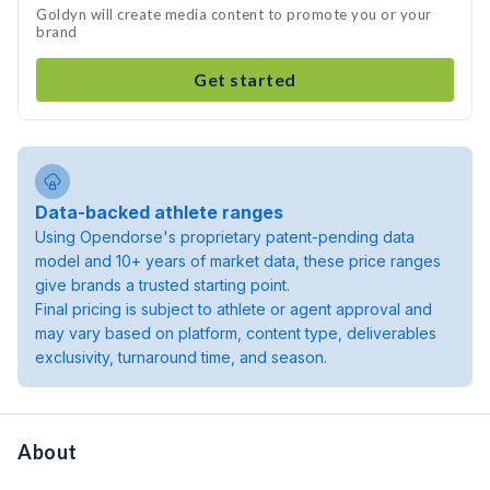
Goldyn will create media content to promote you or your
brand
Get started
Data-backed athlete ranges
Using Opendorse's proprietary patent-pending data
model and 10+ years of market data, these price ranges
give brands a trusted starting point.
Final pricing is subject to athlete or agent approval and
may vary based on platform, content type, deliverables
exclusivity, turnaround time, and season.
About