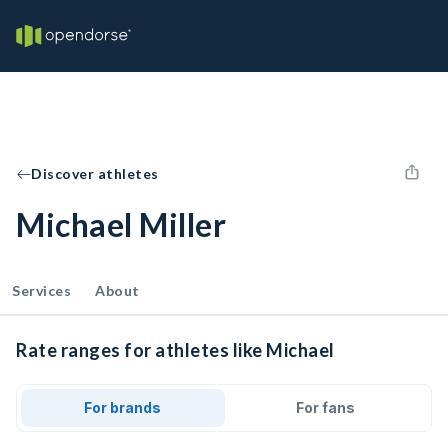
Discover athletes
Michael Miller
Services
About
Rate ranges for athletes like Michael
For brands
For fans