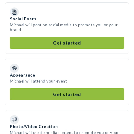
Social Posts
Michael will post on social media to promote you or your
brand
Get started
Appearance
Michael will attend your event
Get started
Photo/Video Creation
Michael will create media content to promote you or your