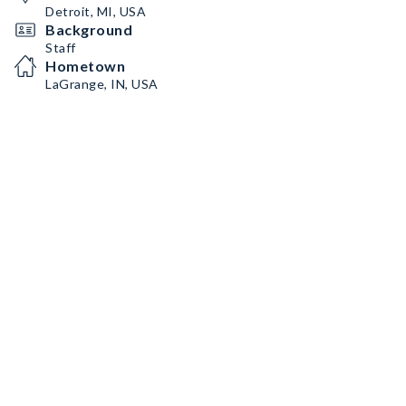
Detroit, MI, USA
Background
Staff
Hometown
LaGrange, IN, USA