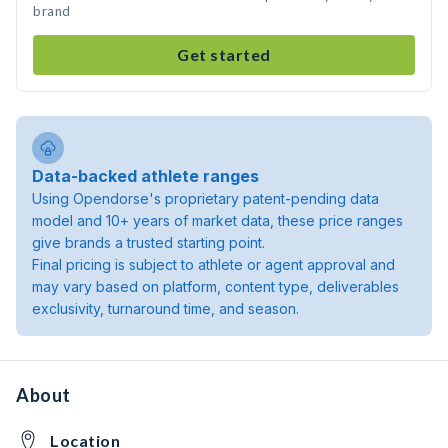
brand
Get started
Data-backed athlete ranges
Using Opendorse's proprietary patent-pending data
model and 10+ years of market data, these price ranges
give brands a trusted starting point.
Final pricing is subject to athlete or agent approval and
may vary based on platform, content type, deliverables
exclusivity, turnaround time, and season.
About
Location