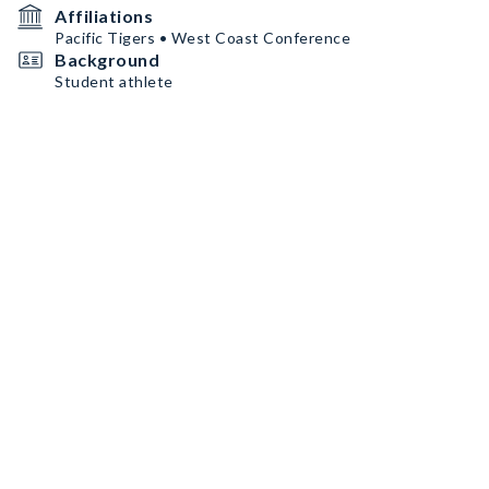
Affiliations
Pacific Tigers • West Coast Conference
Background
Student athlete