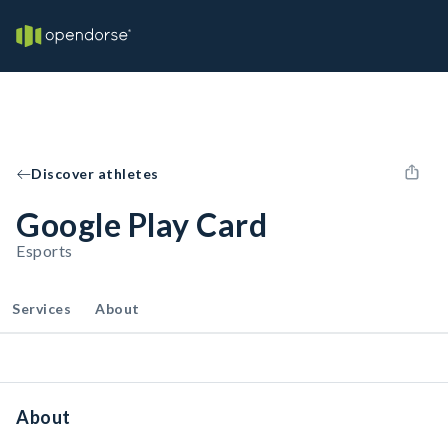
Discover athletes
Google Play Card
Esports
Services
About
About