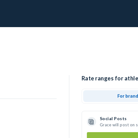
Rate ranges for athle
For bran
Social Posts
Grace will post on 