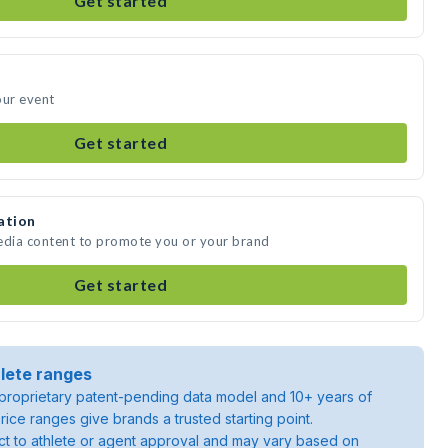
Get started
our event
Get started
ation
media content to promote you or your brand
Get started
lete ranges
roprietary patent-pending data model and 10+ years of
rice ranges give brands a trusted starting point.
ject to athlete or agent approval and may vary based on