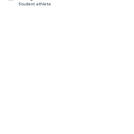
Student athlete