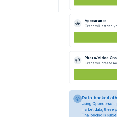
Appearance
Grace will attend y
Photo/Video Cre
Grace will create 
Data-backed ath
Using Opendorse's p
market data, these p
Final pricing is sub