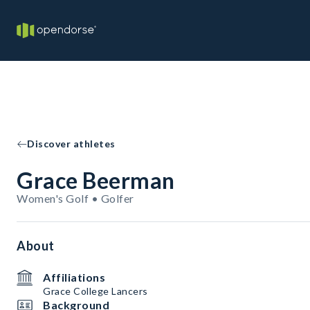
Discover athletes
Grace Beerman
Women's Golf • Golfer
About
Affiliations
Grace College Lancers
Background