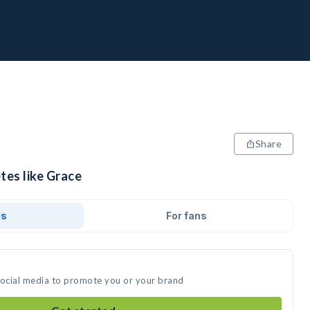
Share
tes like Grace
ds
For fans
social media to promote you or your brand