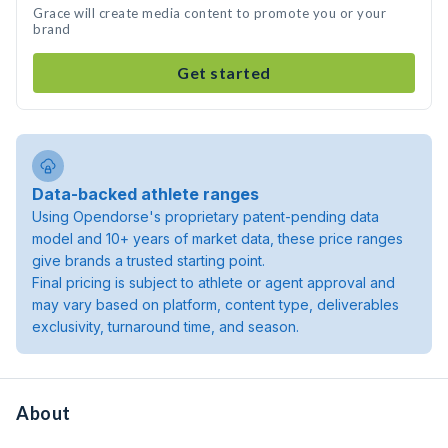
Grace will create media content to promote you or your
brand
Get started
Data-backed athlete ranges
Using Opendorse's proprietary patent-pending data
model and 10+ years of market data, these price ranges
give brands a trusted starting point.
Final pricing is subject to athlete or agent approval and
may vary based on platform, content type, deliverables
exclusivity, turnaround time, and season.
About