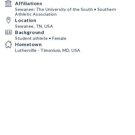
Affiliations
Sewanee: The University of the South • Southern
Athletic Association
Location
Sewanee, TN, USA
Background
Student athlete • Female
Hometown
Lutherville - Timonium, MD, USA