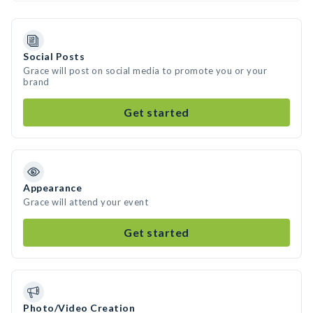
Social Posts
Grace will post on social media to promote you or your
brand
Get started
Appearance
Grace will attend your event
Get started
Photo/Video Creation