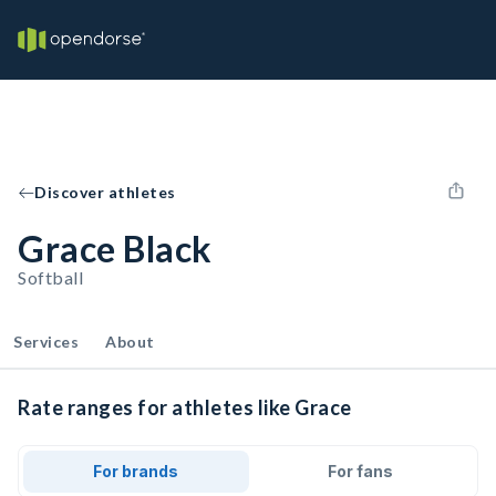
Discover athletes
Grace Black
Softball
Services
About
Rate ranges for athletes like Grace
For brands
For fans