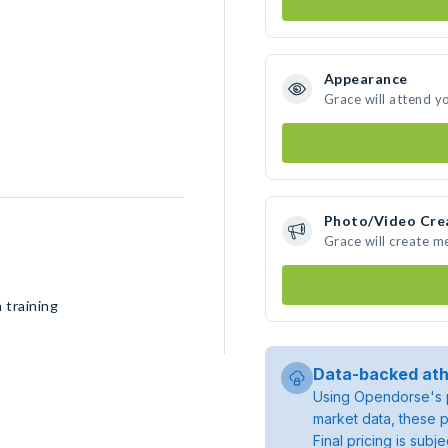
Appearance
Grace will attend y
Photo/Video Cre
Grace will create 
 training
Data-backed ath
Using Opendorse's p
market data, these p
Final pricing is sub