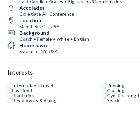
East Carolina Pirates • Big East • UConn Huskies
Accolades
Collegiate All-Conference
Location
Mansfield, CT, USA
Background
Coach • Female • White • English
Hometown
Syracuse, NY, USA
Interests
International travel
Running
Fast food
Cooking
Road trips
Gym & strength
Restaurants & dining
Snacks