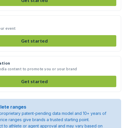
Get started
our event
Get started
ation
media content to promote you or your brand
Get started
lete ranges
roprietary patent-pending data model and 10+ years of
rice ranges give brands a trusted starting point.
ject to athlete or agent approval and may vary based on