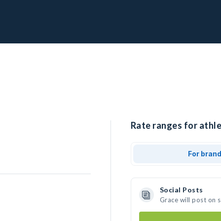
Rate ranges for athle
For bran
Social Posts
Grace will post on 