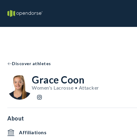
Discover athletes
Grace Coon
Women's Lacrosse • Attacker
About
Affiliations