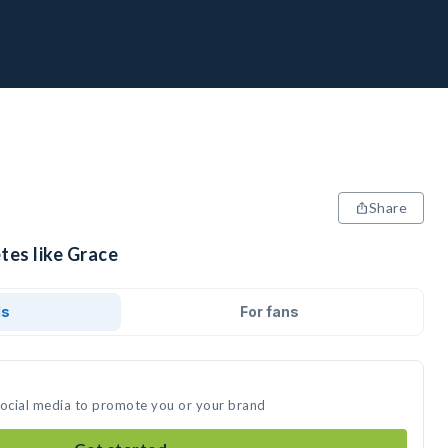
Share
tes like Grace
ds
For fans
social media to promote you or your brand