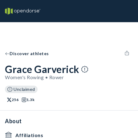
Discover athletes
Grace Garverick
Women's Rowing • Rower
Unclaimed
256
1.3k
About
Affiliations