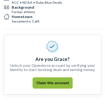
ACC • NCAA • Duke Blue Devils
Background
Former athlete
Hometown
Sacramento, Calif.
Are you Grace?
Unlock your Opendorse account by verifying your
identity to start booking deals and earning money.
Claim this account