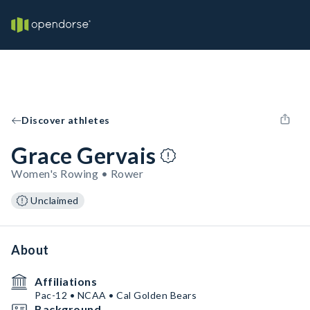
Discover athletes
Grace Gervais
Women's Rowing • Rower
Unclaimed
About
Affiliations
Pac-12 • NCAA • Cal Golden Bears
Background