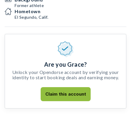
Former athlete
Hometown
El Segundo, Calif.
Are you Grace?
Unlock your Opendorse account by verifying your
identity to start booking deals and earning money.
Claim this account