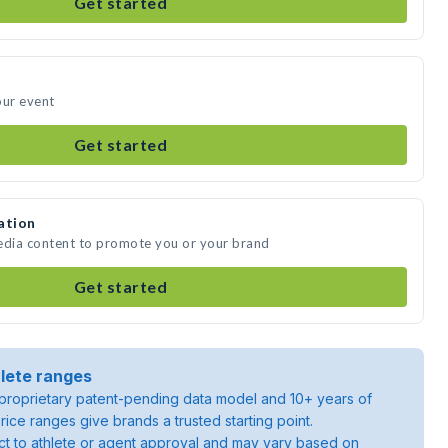
Get started
our event
Get started
ation
media content to promote you or your brand
Get started
lete ranges
roprietary patent-pending data model and 10+ years of
rice ranges give brands a trusted starting point.
ject to athlete or agent approval and may vary based on