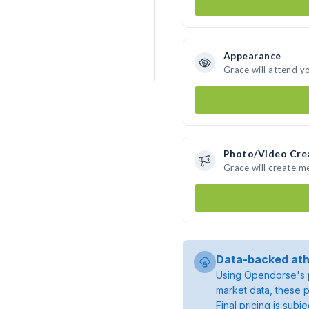
Appearance
Grace will attend y
Photo/Video Cre
Grace will create 
Data-backed ath
Using Opendorse's p
market data, these p
Final pricing is sub