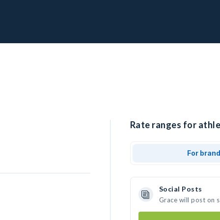
Rate ranges for athle
For bran
Social Posts
Grace will post on 