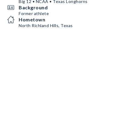
Big 12 • NCAA • Texas Longhorns
Background
Former athlete
Hometown
North Richland Hills, Texas