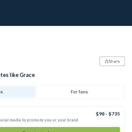
Share
tes like Grace
ds
For fans
$98 - $735
social media to promote you or your brand