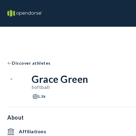
Discover athletes
Grace Green
Softball
1.3k
About
Affiliations