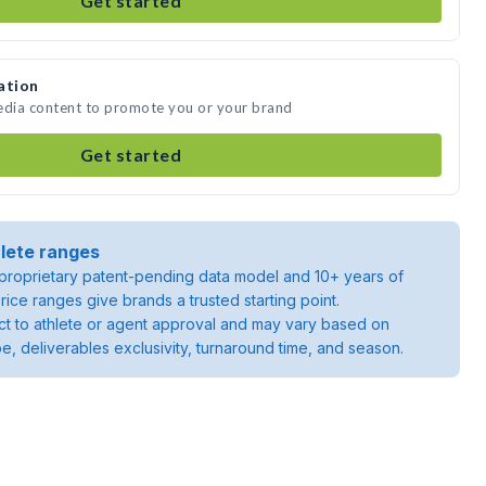
Get started
ation
media content to promote you or your brand
Get started
lete ranges
roprietary patent-pending data model and 10+ years of
rice ranges give brands a trusted starting point.
ject to athlete or agent approval and may vary based on
pe, deliverables exclusivity, turnaround time, and season.