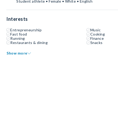
Student athlete • Female • White • English
Interests
Entrepreneurship
Music
Fast food
Cooking
Running
Finance
Restaurants & dining
Snacks
Show more