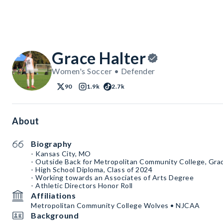
Grace Halter
Women's Soccer • Defender
90
1.9k
2.7k
About
Biography
- Kansas City, MO
- Outside Back for Metropolitan Community College, Gra
- High School Diploma, Class of 2024
- Working towards an Associates of Arts Degree
- Athletic Directors Honor Roll
Affiliations
Metropolitan Community College Wolves • NJCAA
Background