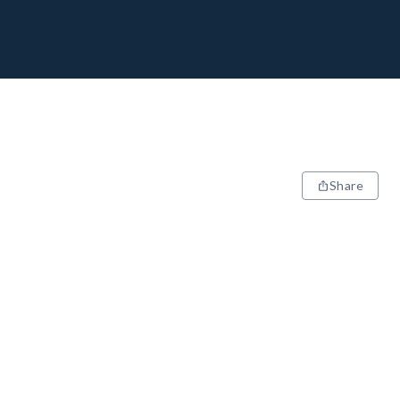
Share