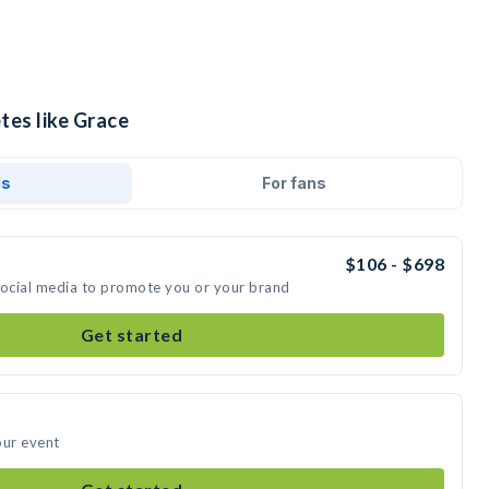
tes like Grace
ds
For fans
$106 - $698
social media to promote you or your brand
Get started
our event