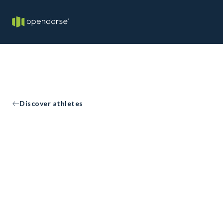
Discover athletes