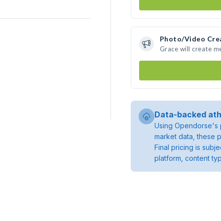
Photo/Video Cre
Grace will create 
Data-backed ath
Using Opendorse's p
market data, these p
Final pricing is sub
platform, content ty