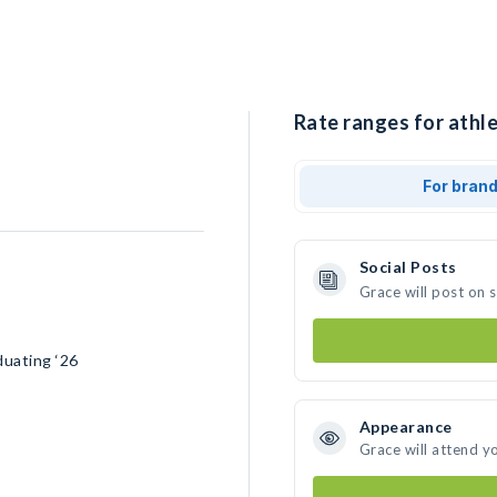
Rate ranges for athle
For bran
Social Posts
Grace will post on 
duating ‘26
Appearance
Grace will attend y