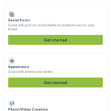
Social Posts
Grace will post on social media to promote you or your
brand
Get started
Appearance
Grace will attend your event
Get started
Photo/Video Creation