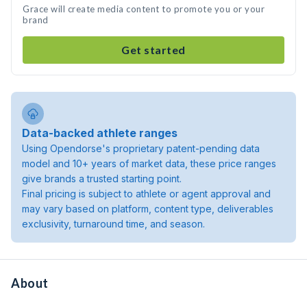
Grace will create media content to promote you or your
brand
Get started
Data-backed athlete ranges
Using Opendorse's proprietary patent-pending data
model and 10+ years of market data, these price ranges
give brands a trusted starting point.
Final pricing is subject to athlete or agent approval and
may vary based on platform, content type, deliverables
exclusivity, turnaround time, and season.
About