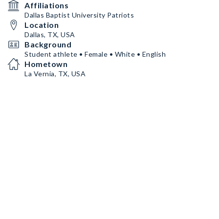
Affiliations
Dallas Baptist University Patriots
Location
Dallas, TX, USA
Background
Student athlete • Female • White • English
Hometown
La Vernia, TX, USA