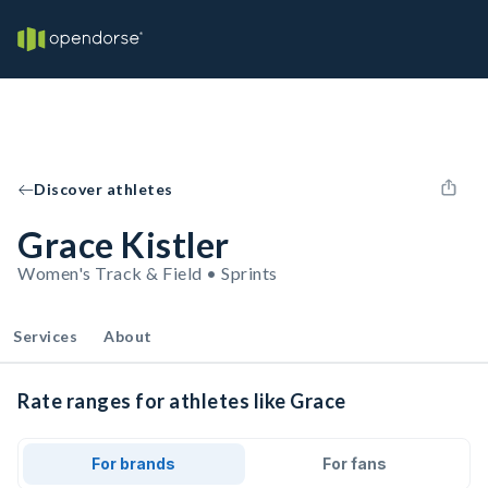
Discover athletes
Grace Kistler
Women's Track & Field • Sprints
Services
About
Rate ranges for athletes like Grace
For brands
For fans