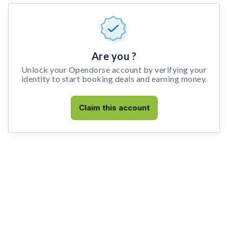
Are you ?
Unlock your Opendorse account by verifying your
identity to start booking deals and earning money.
Claim this account