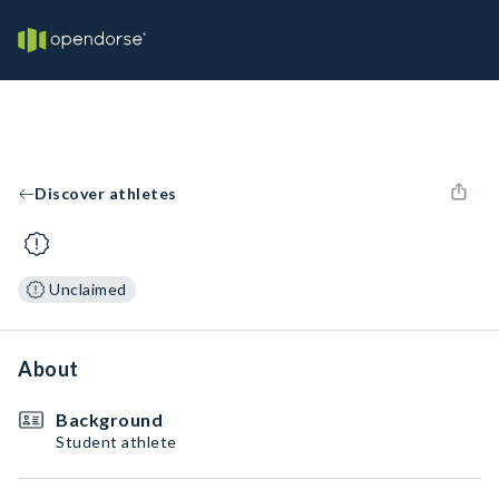
Discover athletes
Unclaimed
About
Background
Student athlete