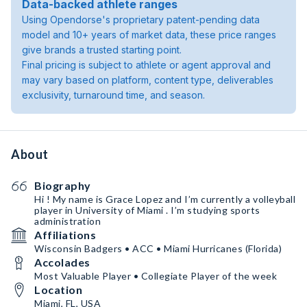
Data-backed athlete ranges
Using Opendorse's proprietary patent-pending data
model and 10+ years of market data, these price ranges
give brands a trusted starting point.
Final pricing is subject to athlete or agent approval and
may vary based on platform, content type, deliverables
exclusivity, turnaround time, and season.
About
Biography
Hi ! My name is Grace Lopez and I’m currently a volleyball
player in University of Miami . I’m studying sports
administration
Affiliations
Wisconsin Badgers • ACC • Miami Hurricanes (Florida)
Accolades
Most Valuable Player • Collegiate Player of the week
Location
Miami, FL, USA