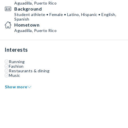
Aguadilla, Puerto Rico
Background
Student athlete • Female • Latino, Hispanic • English,
Spanish
Hometown
Aguadilla, Puerto Rico
Interests
Running
Fashion
Restaurants & dining
Music
Show more