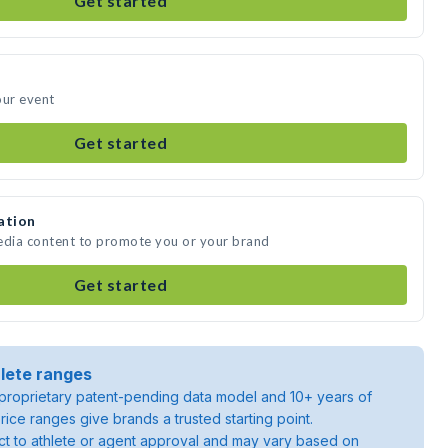
Get started
our event
Get started
ation
media content to promote you or your brand
Get started
lete ranges
roprietary patent-pending data model and 10+ years of
rice ranges give brands a trusted starting point.
ject to athlete or agent approval and may vary based on