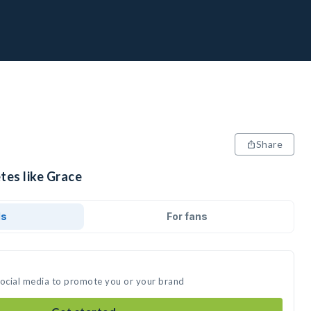
Share
tes like Grace
ds
For fans
social media to promote you or your brand