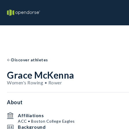
Discover athletes
Grace McKenna
Women's Rowing • Rower
About
Affiliations
ACC • Boston College Eagles
Background