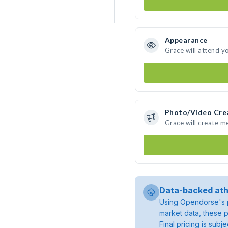
Appearance
Grace will attend y
Photo/Video Cre
Grace will create 
Data-backed ath
Using Opendorse's p
market data, these p
Final pricing is sub