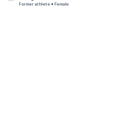
Former athlete • Female