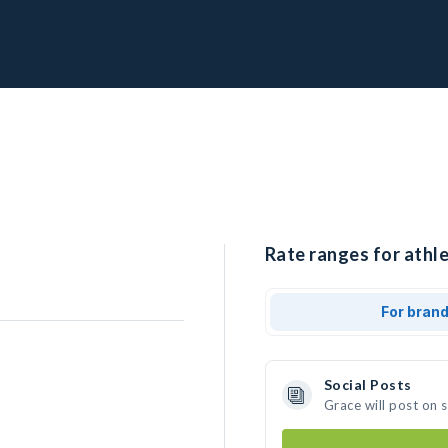
Rate ranges for athle
For bran
Social Posts
Grace will post on 