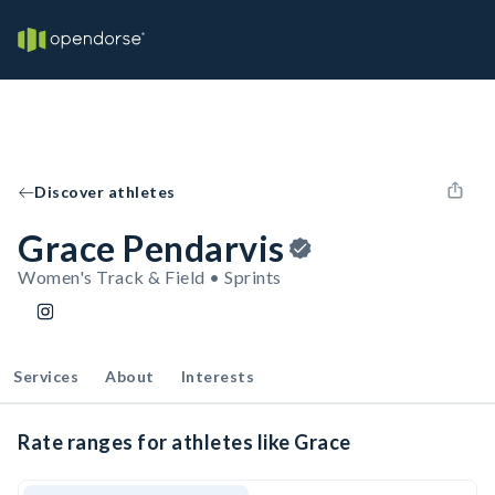
Discover athletes
Grace Pendarvis
Women's Track & Field • Sprints
Services
About
Interests
Rate ranges for athletes like Grace