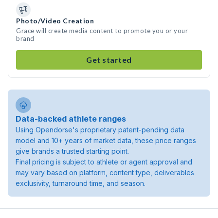
Photo/Video Creation
Grace will create media content to promote you or your
brand
Get started
Data-backed athlete ranges
Using Opendorse's proprietary patent-pending data
model and 10+ years of market data, these price ranges
give brands a trusted starting point.
Final pricing is subject to athlete or agent approval and
may vary based on platform, content type, deliverables
exclusivity, turnaround time, and season.