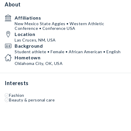
About
Affiliations
New Mexico State Aggies • Western Athletic
Conference • Conference USA
Location
Las Cruces, NM, USA
Background
Student athlete • Female • African American • English
Hometown
Oklahoma City, OK, USA
Interests
Fashion
Beauty & personal care