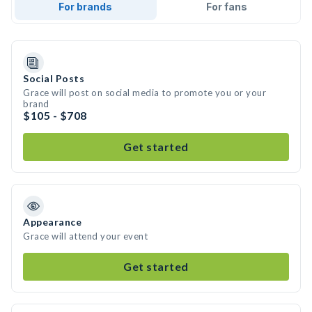
For brands
For fans
Social Posts
Grace will post on social media to promote you or your
brand
$105 - $708
Get started
Appearance
Grace will attend your event
Get started