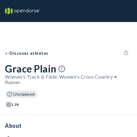
Discover athletes
Grace Plain
Women's Track & Field, Women's Cross Country •
Runner
Unclaimed
1.3k
About