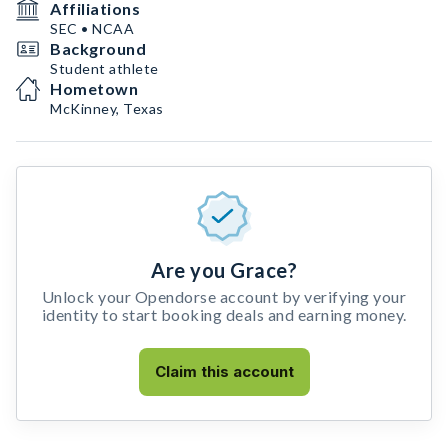
Affiliations
SEC • NCAA
Background
Student athlete
Hometown
McKinney, Texas
Are you Grace?
Unlock your Opendorse account by verifying your
identity to start booking deals and earning money.
Claim this account