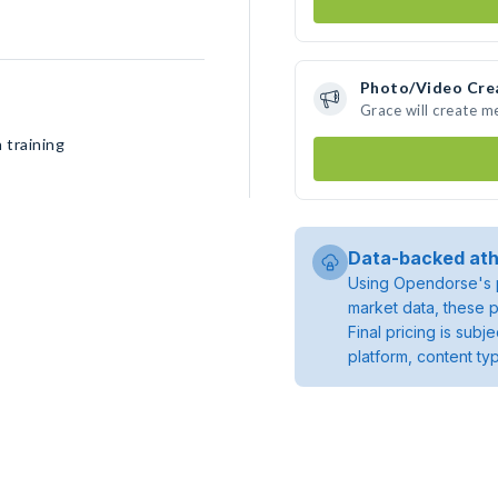
Photo/Video Cre
Grace will create 
 training
Data-backed ath
Using Opendorse's p
market data, these p
Final pricing is sub
platform, content ty