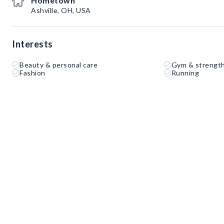
Hometown
Ashville, OH, USA
Interests
Beauty & personal care
Gym & strength
Fashion
Running