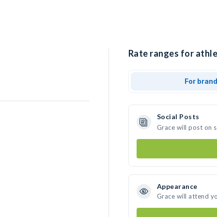
Rate ranges for athle
For bran
Social Posts
Grace will post on 
Appearance
Grace will attend y