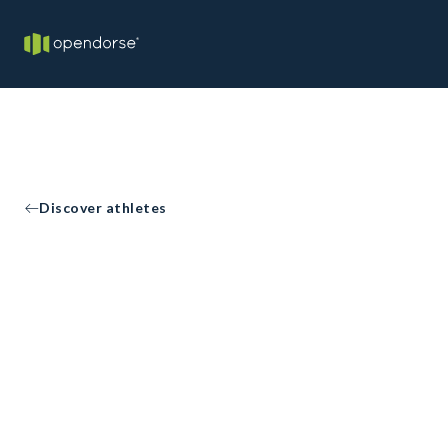
Discover athletes