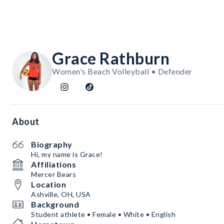
Grace Rathburn
Women's Beach Volleyball • Defender
About
Biography
Hi, my name is Grace!
Affiliations
Mercer Bears
Location
Ashville, OH, USA
Background
Student athlete • Female • White • English