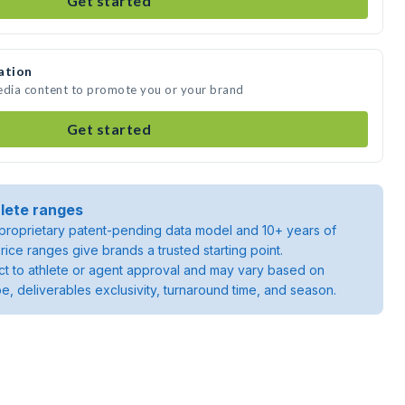
Get started
ation
media content to promote you or your brand
Get started
lete ranges
roprietary patent-pending data model and 10+ years of
rice ranges give brands a trusted starting point.
ject to athlete or agent approval and may vary based on
pe, deliverables exclusivity, turnaround time, and season.