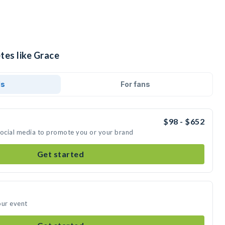
tes like Grace
ds
For fans
$98 - $652
social media to promote you or your brand
Get started
our event