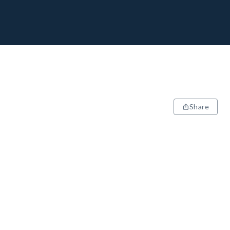
Share