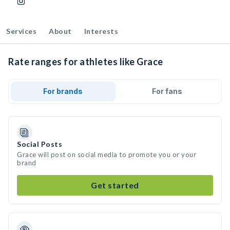
Services
About
Interests
Rate ranges for athletes like Grace
For brands
For fans
Social Posts
Grace will post on social media to promote you or your
brand
Get started