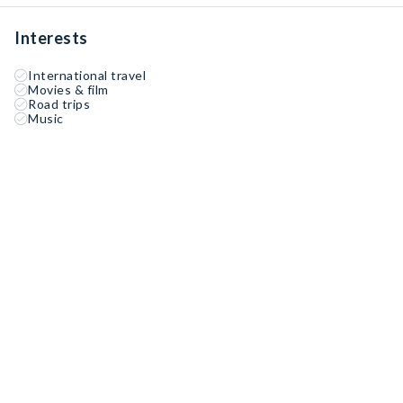
Interests
International travel
Movies & film
Road trips
Music