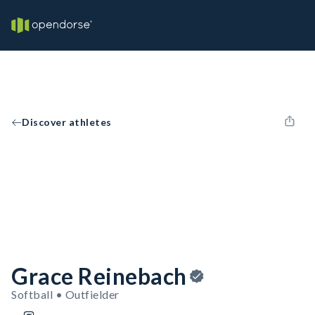
Discover athletes
Grace Reinebach
Softball • Outfielder