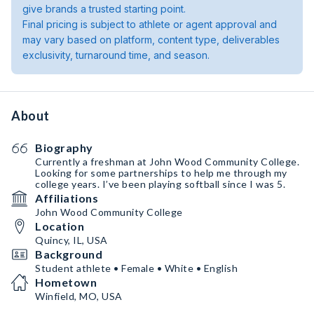
give brands a trusted starting point.
Final pricing is subject to athlete or agent approval and
may vary based on platform, content type, deliverables
exclusivity, turnaround time, and season.
About
Biography
Currently a freshman at John Wood Community College.
Looking for some partnerships to help me through my
college years. I’ve been playing softball since I was 5.
Affiliations
John Wood Community College
Location
Quincy, IL, USA
Background
Student athlete • Female • White • English
Hometown
Winfield, MO, USA