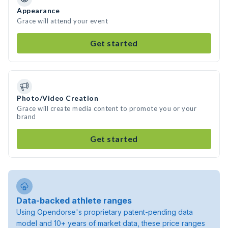
Appearance
Grace will attend your event
Get started
Photo/Video Creation
Grace will create media content to promote you or your
brand
Get started
Data-backed athlete ranges
Using Opendorse's proprietary patent-pending data
model and 10+ years of market data, these price ranges