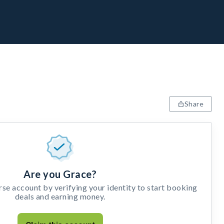
Share
Are you Grace?
e account by verifying your identity to start booking
deals and earning money.