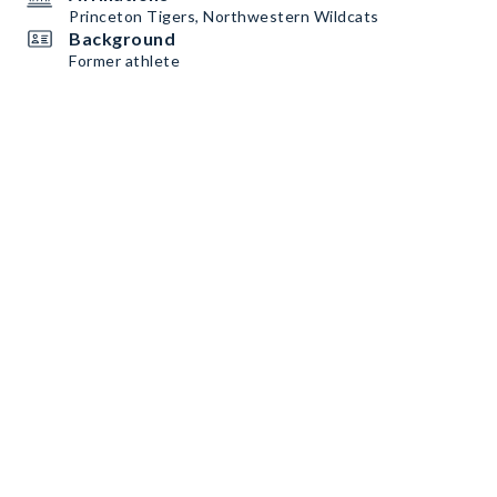
Princeton Tigers, Northwestern Wildcats
Background
Former athlete