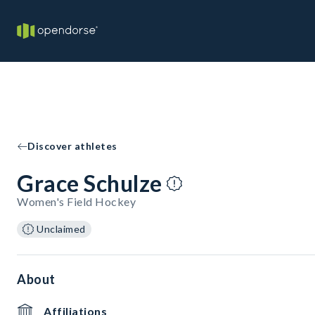
Discover athletes
Grace Schulze
Women's Field Hockey
Unclaimed
About
Affiliations