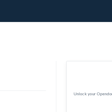
Unlock your Opendors