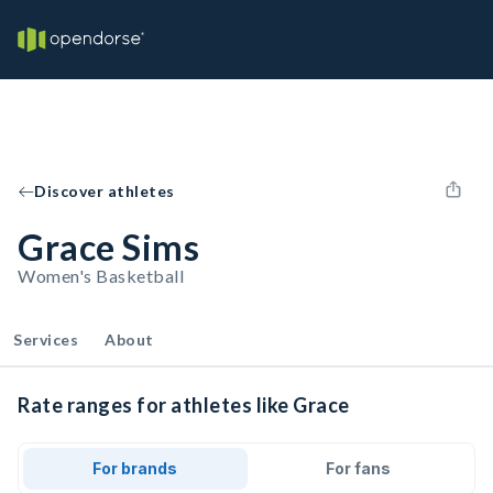
Discover athletes
Grace Sims
Women's Basketball
Services
About
Rate ranges for athletes like Grace
For brands
For fans