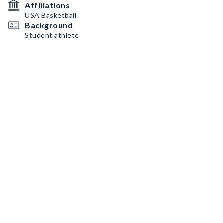
Affiliations
USA Basketball
Background
Student athlete