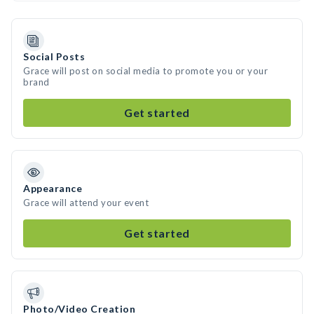
Social Posts
Grace will post on social media to promote you or your
brand
Get started
Appearance
Grace will attend your event
Get started
Photo/Video Creation