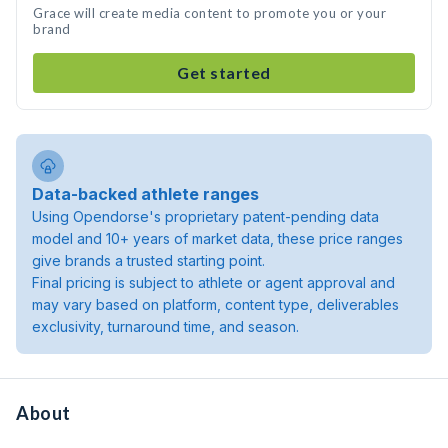
Grace will create media content to promote you or your
brand
Get started
Data-backed athlete ranges
Using Opendorse's proprietary patent-pending data
model and 10+ years of market data, these price ranges
give brands a trusted starting point.
Final pricing is subject to athlete or agent approval and
may vary based on platform, content type, deliverables
exclusivity, turnaround time, and season.
About