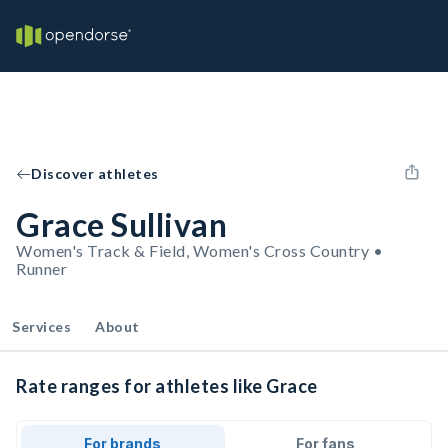
Discover athletes
Grace Sullivan
Women's Track & Field, Women's Cross Country •
Runner
Services
About
Rate ranges for athletes like Grace
For brands
For fans