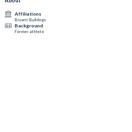
About
Affiliations
Bryant Bulldogs
Background
Former athlete