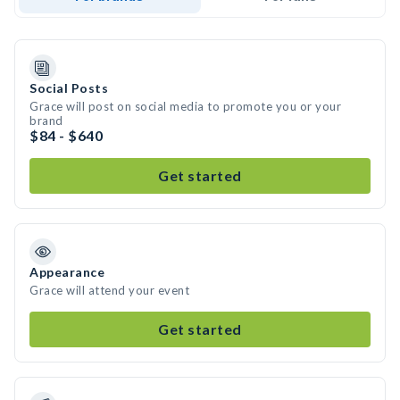
Social Posts
Grace will post on social media to promote you or your
brand
$84 - $640
Get started
Appearance
Grace will attend your event
Get started