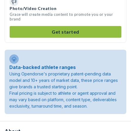
Photo/Video Creation
Grace will create media content to promote you or your
brand
Get started
Data-backed athlete ranges
Using Opendorse's proprietary patent-pending data
model and 10+ years of market data, these price ranges
give brands a trusted starting point.
Final pricing is subject to athlete or agent approval and
may vary based on platform, content type, deliverables
exclusivity, turnaround time, and season.