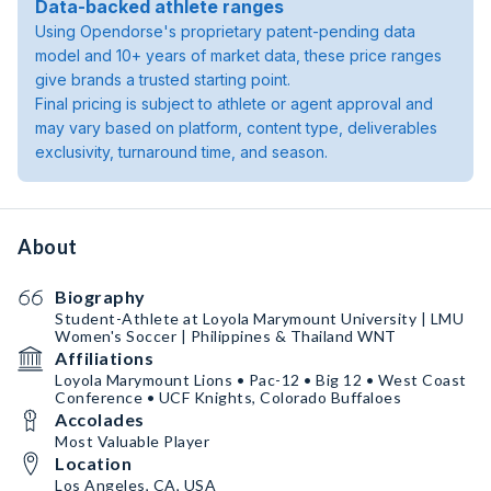
Data-backed athlete ranges
Using Opendorse's proprietary patent-pending data
model and 10+ years of market data, these price ranges
give brands a trusted starting point.
Final pricing is subject to athlete or agent approval and
may vary based on platform, content type, deliverables
exclusivity, turnaround time, and season.
About
Biography
Student-Athlete at Loyola Marymount University | LMU
Women's Soccer | Philippines & Thailand WNT
Affiliations
Loyola Marymount Lions • Pac-12 • Big 12 • West Coast
Conference • UCF Knights, Colorado Buffaloes
Accolades
Most Valuable Player
Location
Los Angeles, CA, USA