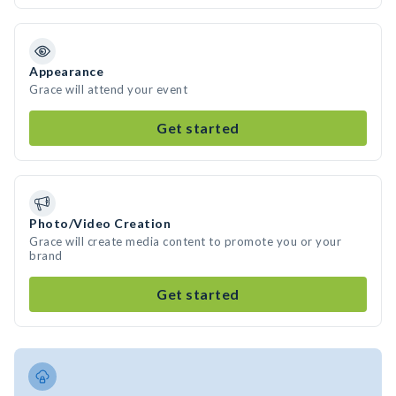
Appearance
Grace will attend your event
Get started
Photo/Video Creation
Grace will create media content to promote you or your
brand
Get started