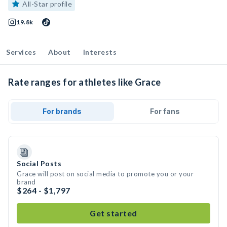
All-Star profile
19.8k
Services
About
Interests
Rate ranges for athletes like Grace
For brands
For fans
Social Posts
Grace will post on social media to promote you or your
brand
$264 - $1,797
Get started