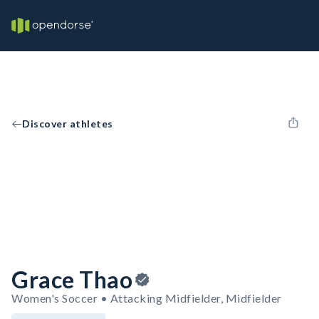
Discover athletes
Grace Thao
Women's Soccer • Attacking Midfielder, Midfielder