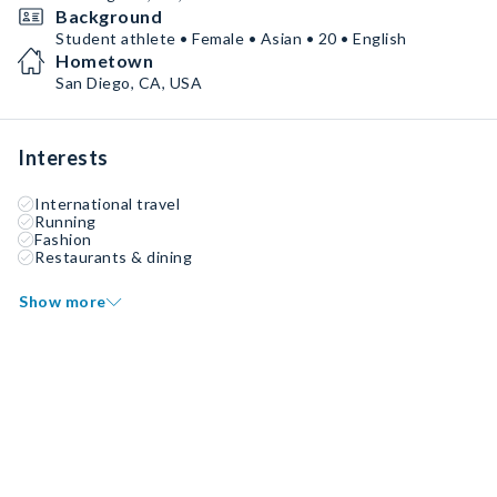
Background
Student athlete • Female • Asian • 20 • English
Hometown
San Diego, CA, USA
Interests
International travel
Running
Fashion
Restaurants & dining
Show more