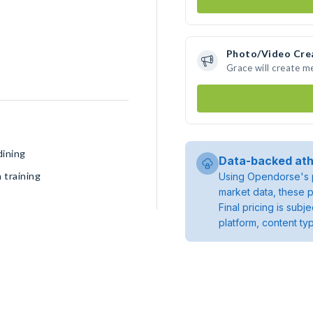
Photo/Video Cre
Grace will create 
dining
Data-backed ath
 training
Using Opendorse's p
market data, these p
Final pricing is sub
platform, content ty