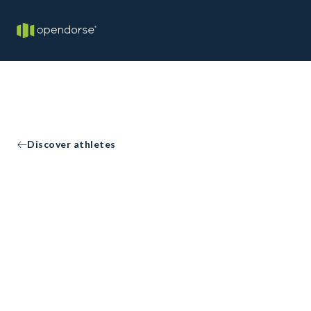
Discover athletes