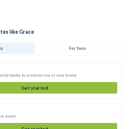
tes like Grace
ds
For fans
social media to promote you or your brand
Get started
our event
Get started