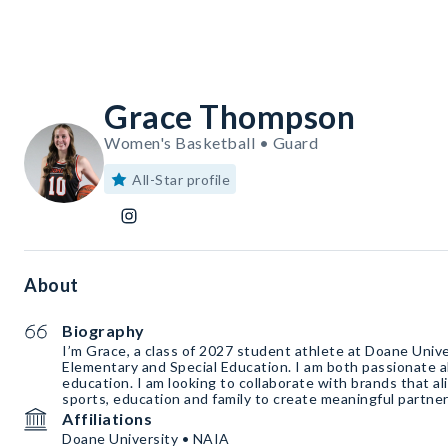
Grace Thompson
Women's Basketball • Guard
All-Star profile
About
Biography
I’m Grace, a class of 2027 student athlete at Doane Univer
Elementary and Special Education. I am both passionate 
education. I am looking to collaborate with brands that al
sports, education and family to create meaningful partner
Affiliations
Doane University • NAIA