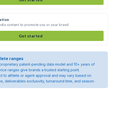
ation
media content to promote you or your brand
Get started
lete ranges
roprietary patent-pending data model and 10+ years of
rice ranges give brands a trusted starting point.
ject to athlete or agent approval and may vary based on
pe, deliverables exclusivity, turnaround time, and season.