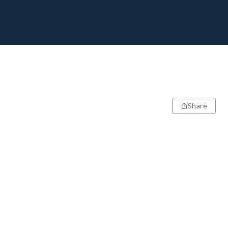
Share