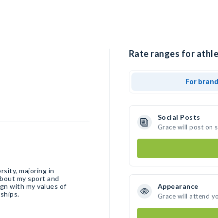
Rate ranges for athle
For bran
Social Posts
Grace will post on 
sity, majoring in
about my sport and
ign with my values of
Appearance
ships.
Grace will attend y