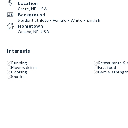
Location
Crete, NE, USA
Background
Student athlete • Female • White • English
Hometown
Omaha, NE, USA
Interests
Running
Restaurants & 
Movies & film
Fast food
Cooking
Gym & strength
Snacks