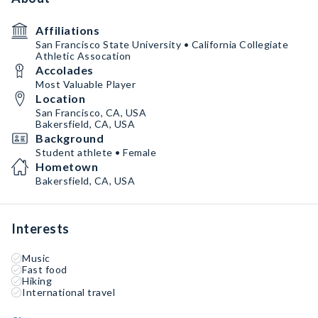
Affiliations
San Francisco State University • California Collegiate
Athletic Assocation
Accolades
Most Valuable Player
Location
San Francisco, CA, USA
Bakersfield, CA, USA
Background
Student athlete • Female
Hometown
Bakersfield, CA, USA
Interests
Music
Fast food
Hiking
International travel