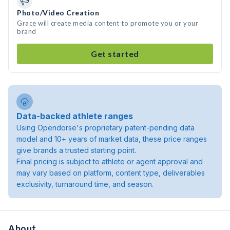
Photo/Video Creation
Grace will create media content to promote you or your
brand
Get started
Data-backed athlete ranges
Using Opendorse's proprietary patent-pending data
model and 10+ years of market data, these price ranges
give brands a trusted starting point.
Final pricing is subject to athlete or agent approval and
may vary based on platform, content type, deliverables
exclusivity, turnaround time, and season.
About