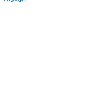
Show more