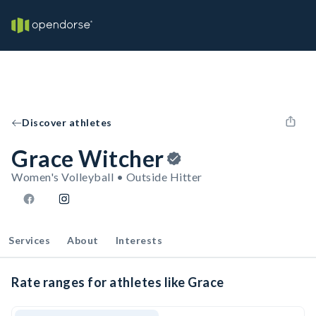
Discover athletes
Grace Witcher
Women's Volleyball • Outside Hitter
Services
About
Interests
Rate ranges for athletes like Grace