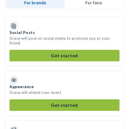
For brands
For fans
Social Posts
Grace will post on social media to promote you or your
brand
Get started
Appearance
Grace will attend your event
Get started