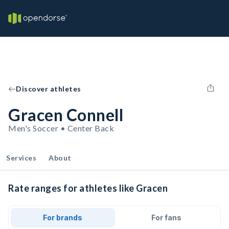
Discover athletes
Gracen Connell
Men's Soccer • Center Back
Services
About
Rate ranges for athletes like Gracen
For brands
For fans