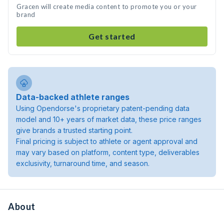
Gracen will create media content to promote you or your
brand
Get started
Data-backed athlete ranges
Using Opendorse's proprietary patent-pending data
model and 10+ years of market data, these price ranges
give brands a trusted starting point.
Final pricing is subject to athlete or agent approval and
may vary based on platform, content type, deliverables
exclusivity, turnaround time, and season.
About