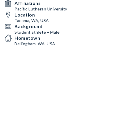
Affiliations
Pacific Lutheran University
Location
Tacoma, WA, USA
Background
Student athlete • Male
Hometown
Bellingham, WA, USA