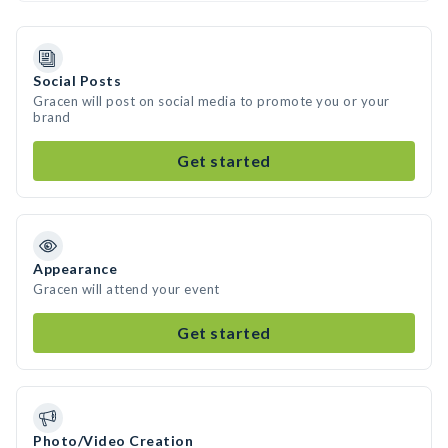
Social Posts
Gracen will post on social media to promote you or your
brand
Get started
Appearance
Gracen will attend your event
Get started
Photo/Video Creation