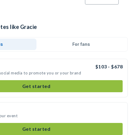
tes like Gracie
ds
For fans
$103 - $678
 social media to promote you or your brand
Get started
your event
Get started