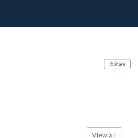
Share
View all