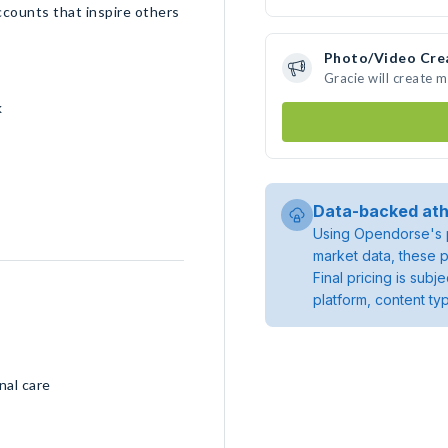
ccounts that inspire others
Photo/Video Cre
Gracie will create 
k
Data-backed ath
Using Opendorse's p
market data, these p
Final pricing is sub
platform, content ty
nal care