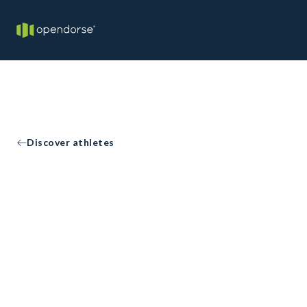
Discover athletes