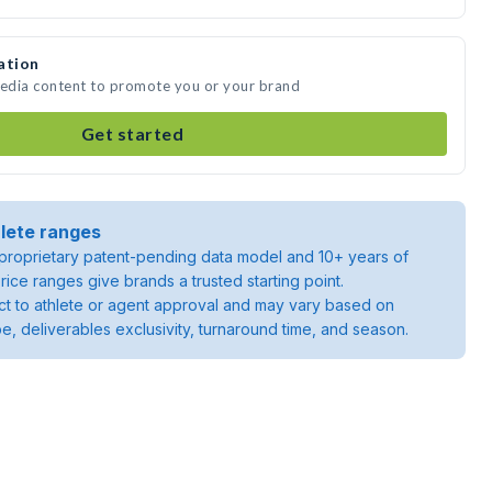
ation
media content to promote you or your brand
Get started
lete ranges
roprietary patent-pending data model and 10+ years of
rice ranges give brands a trusted starting point.
ject to athlete or agent approval and may vary based on
pe, deliverables exclusivity, turnaround time, and season.