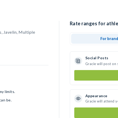
Rate ranges for athle
 Javelin, Multiple
For bran
Social Posts
Gracie will post on
y limits.
Appearance
 can be.
Gracie will attend 