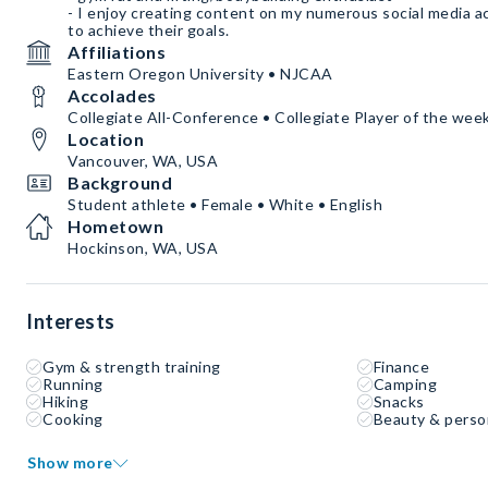
- I enjoy creating content on my numerous social media a
to achieve their goals.
Affiliations
Eastern Oregon University • NJCAA
Accolades
Collegiate All-Conference • Collegiate Player of the wee
Location
Vancouver, WA, USA
Background
Student athlete • Female • White • English
Hometown
Hockinson, WA, USA
Interests
Gym & strength training
Finance
Running
Camping
Hiking
Snacks
Cooking
Beauty & perso
Show more