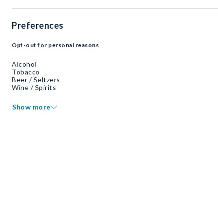
Preferences
Opt-out for personal reasons
Alcohol
Tobacco
Beer / Seltzers
Wine / Spirits
Show more