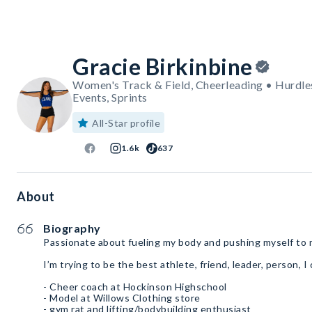
Gracie Birkinbine
Women's Track & Field, Cheerleading • Hurdles,
Events, Sprints
All-Star profile
1.6k
637
About
Biography
Passionate about fueling my body and pushing myself to m
I’m trying to be the best athlete, friend, leader, person, I
- Cheer coach at Hockinson Highschool
- Model at Willows Clothing store
- gym rat and lifting/bodybuilding enthusiast