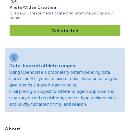
Photo/Video Creation
Gracie will create media content to promote you or your
brand
Get started
Data-backed athlete ranges
Using Opendorse's proprietary patent-pending data
model and 10+ years of market data, these price ranges
give brands a trusted starting point.
Final pricing is subject to athlete or agent approval and
may vary based on platform, content type, deliverables
exclusivity, turnaround time, and season.
About