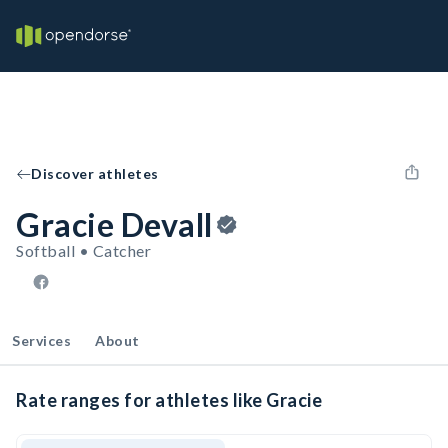
Discover athletes
Gracie Devall
Softball • Catcher
Services
About
Rate ranges for athletes like Gracie