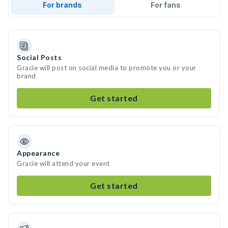
For brands
For fans
Social Posts
Gracie will post on social media to promote you or your
brand
Get started
Appearance
Gracie will attend your event
Get started