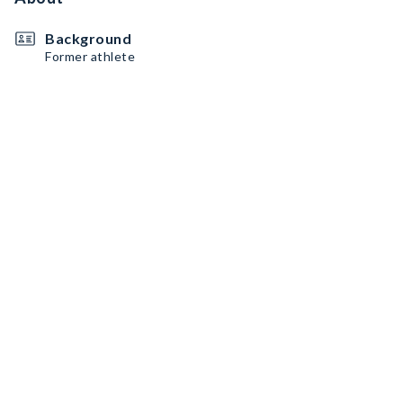
Background
Former athlete