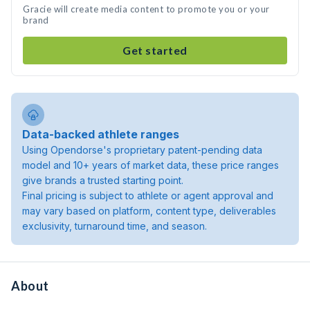
Gracie will create media content to promote you or your
brand
Get started
Data-backed athlete ranges
Using Opendorse's proprietary patent-pending data
model and 10+ years of market data, these price ranges
give brands a trusted starting point.
Final pricing is subject to athlete or agent approval and
may vary based on platform, content type, deliverables
exclusivity, turnaround time, and season.
About