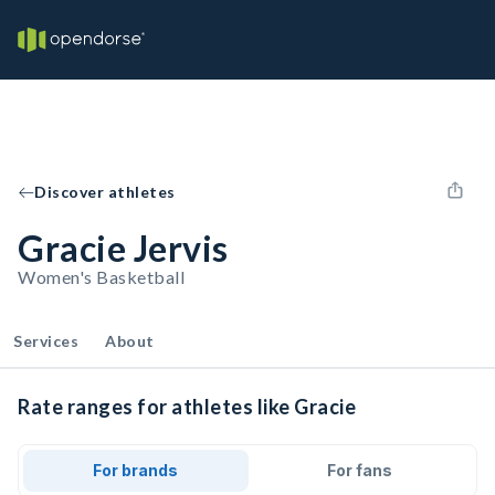
Discover athletes
Gracie Jervis
Women's Basketball
Services
About
Rate ranges for athletes like Gracie
For brands
For fans