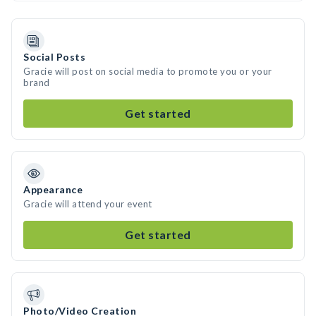
Social Posts
Gracie will post on social media to promote you or your
brand
Get started
Appearance
Gracie will attend your event
Get started
Photo/Video Creation