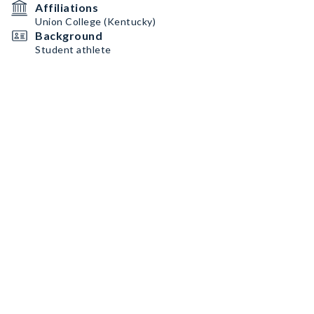
Affiliations
Union College (Kentucky)
Background
Student athlete