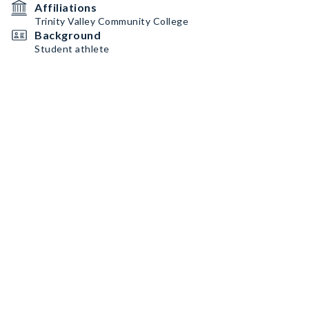
Affiliations
Trinity Valley Community College
Background
Student athlete