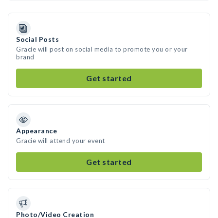
Social Posts
Gracie will post on social media to promote you or your
brand
Get started
Appearance
Gracie will attend your event
Get started
Photo/Video Creation