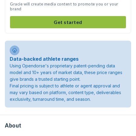
Gracie will create media content to promote you or your
brand
Get started
Data-backed athlete ranges
Using Opendorse's proprietary patent-pending data
model and 10+ years of market data, these price ranges
give brands a trusted starting point.
Final pricing is subject to athlete or agent approval and
may vary based on platform, content type, deliverables
exclusivity, turnaround time, and season.
About