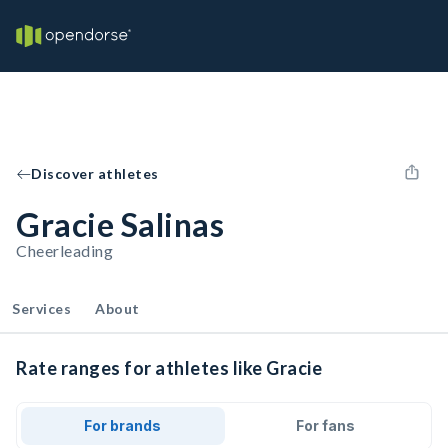
Discover athletes
Gracie Salinas
Cheerleading
Services
About
Rate ranges for athletes like Gracie
For brands
For fans