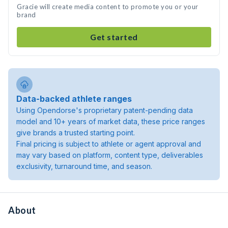
Gracie will create media content to promote you or your
brand
Get started
Data-backed athlete ranges
Using Opendorse's proprietary patent-pending data
model and 10+ years of market data, these price ranges
give brands a trusted starting point.
Final pricing is subject to athlete or agent approval and
may vary based on platform, content type, deliverables
exclusivity, turnaround time, and season.
About