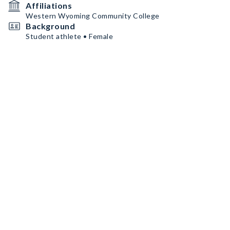
Affiliations
Western Wyoming Community College
Background
Student athlete • Female