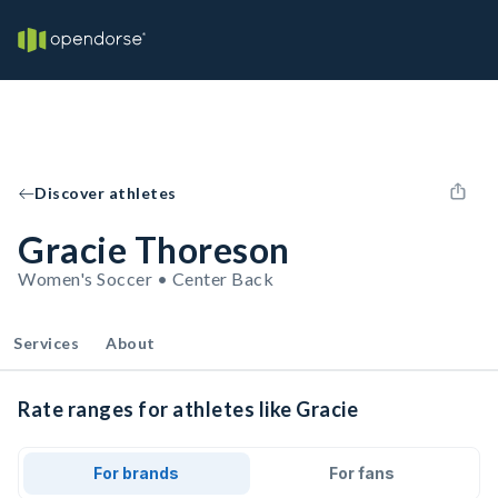
Discover athletes
Gracie Thoreson
Women's Soccer • Center Back
Services
About
Rate ranges for athletes like Gracie
For brands
For fans