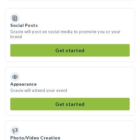
Social Posts
Gracie will post on social media to promote you or your
brand
Get started
Appearance
Gracie will attend your event
Get started
Photo/Video Creation