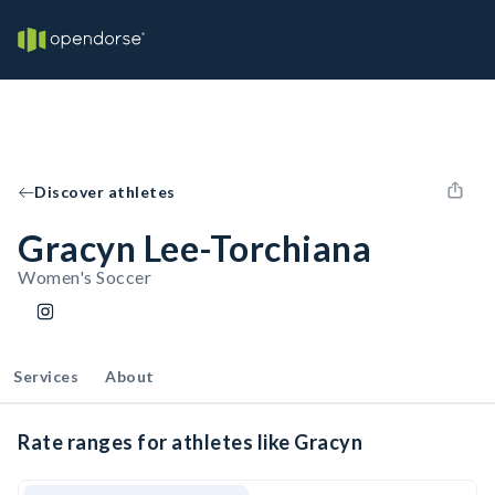
Discover athletes
Gracyn Lee-Torchiana
Women's Soccer
Services
About
Rate ranges for athletes like Gracyn