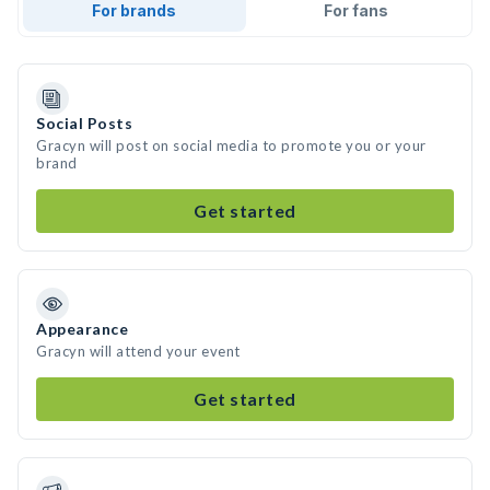
For brands
For fans
Social Posts
Gracyn will post on social media to promote you or your
brand
Get started
Appearance
Gracyn will attend your event
Get started