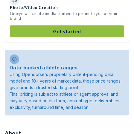
Photo/Video Creation
Gracyn will create media content to promote you or your
brand
Get started
Data-backed athlete ranges
Using Opendorse's proprietary patent-pending data
model and 10+ years of market data, these price ranges
give brands a trusted starting point.
Final pricing is subject to athlete or agent approval and
may vary based on platform, content type, deliverables
exclusivity, turnaround time, and season.
About