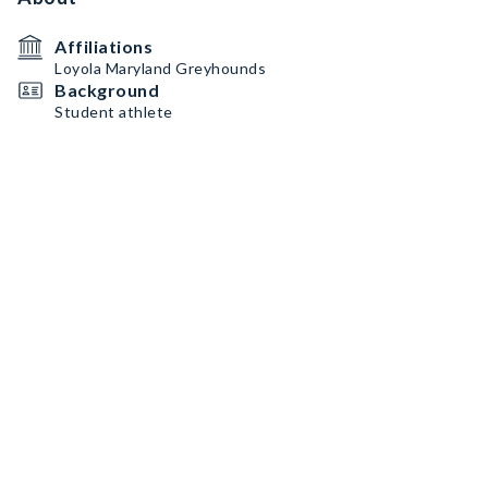
Affiliations
Loyola Maryland Greyhounds
Background
Student athlete