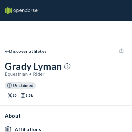
Discover athletes
Grady Lyman
Equestrian • Rider
Unclaimed
35
3.3k
About
Affiliations