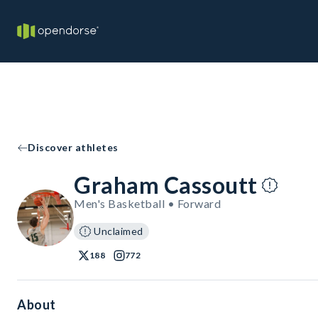
Discover athletes
Graham Cassoutt
Men's Basketball • Forward
Unclaimed
188
772
About