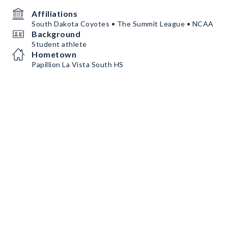
Affiliations
South Dakota Coyotes • The Summit League • NCAA
Background
Student athlete
Hometown
Papillion La Vista South HS