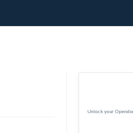
Unlock your Opendors