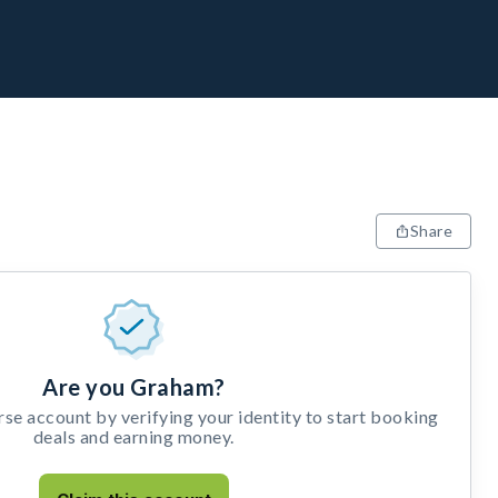
Share
Are you Graham?
e account by verifying your identity to start booking
deals and earning money.