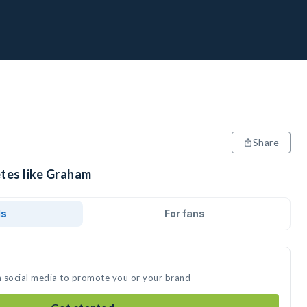
Share
etes like Graham
ds
For fans
n social media to promote you or your brand