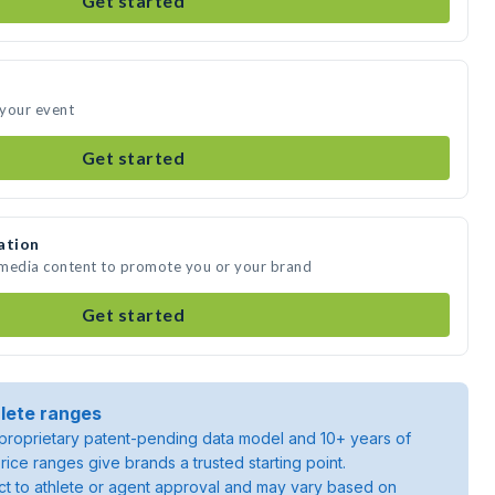
Get started
 your event
Get started
ation
 media content to promote you or your brand
Get started
lete ranges
roprietary patent-pending data model and 10+ years of
rice ranges give brands a trusted starting point.
ject to athlete or agent approval and may vary based on