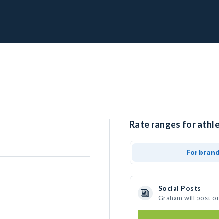
Rate ranges for athl
For bran
Social Posts
Graham will post o