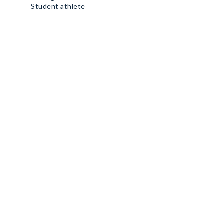
Student athlete