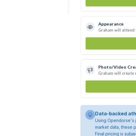
Appearance
Graham will attend
Photo/Video Cre
Graham will create
Data-backed ath
Using Opendorse's p
market data, these p
Final pricing is sub