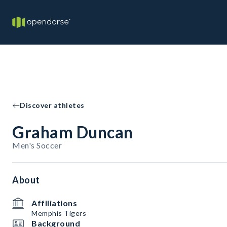
Discover athletes
Graham Duncan
Men's Soccer
About
Affiliations
Memphis Tigers
Background