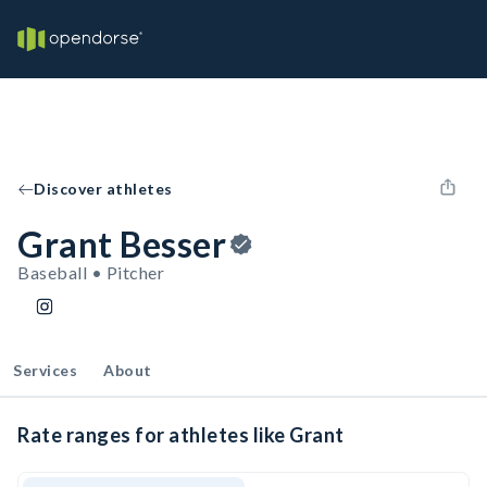
Discover athletes
Grant Besser
Baseball • Pitcher
Services
About
Rate ranges for athletes like Grant