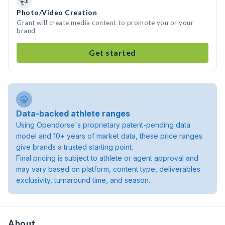
Photo/Video Creation
Grant will create media content to promote you or your
brand
Get started
Data-backed athlete ranges
Using Opendorse's proprietary patent-pending data
model and 10+ years of market data, these price ranges
give brands a trusted starting point.
Final pricing is subject to athlete or agent approval and
may vary based on platform, content type, deliverables
exclusivity, turnaround time, and season.
About