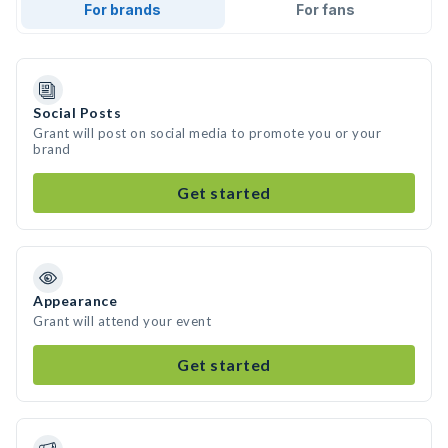
For brands
For fans
Social Posts
Grant will post on social media to promote you or your
brand
Get started
Appearance
Grant will attend your event
Get started