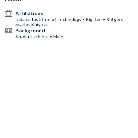
Affiliations
Indiana Institute of Technology • Big Ten • Rutgers
Scarlet Knights
Background
Student athlete • Male