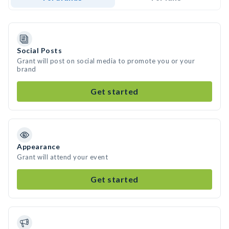
Social Posts
Grant will post on social media to promote you or your
brand
Get started
Appearance
Grant will attend your event
Get started