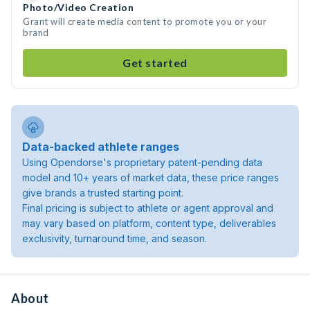
Photo/Video Creation
Grant will create media content to promote you or your
brand
Get started
Data-backed athlete ranges
Using Opendorse's proprietary patent-pending data
model and 10+ years of market data, these price ranges
give brands a trusted starting point.
Final pricing is subject to athlete or agent approval and
may vary based on platform, content type, deliverables
exclusivity, turnaround time, and season.
About