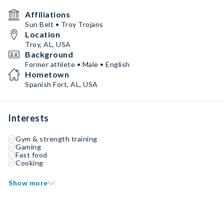
Affiliations
Sun Belt • Troy Trojans
Location
Troy, AL, USA
Background
Former athlete • Male • English
Hometown
Spanish Fort, AL, USA
Interests
Gym & strength training
Gaming
Fast food
Cooking
Show more