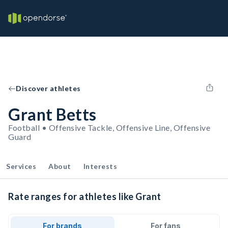
Discover athletes
Grant Betts
Football • Offensive Tackle, Offensive Line, Offensive
Guard
Services
About
Interests
Rate ranges for athletes like Grant
For brands
For fans