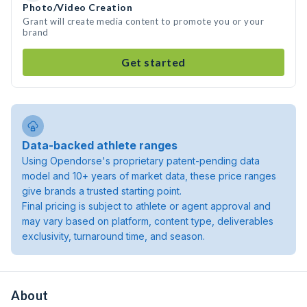
Photo/Video Creation
Grant will create media content to promote you or your
brand
Get started
Data-backed athlete ranges
Using Opendorse's proprietary patent-pending data
model and 10+ years of market data, these price ranges
give brands a trusted starting point.
Final pricing is subject to athlete or agent approval and
may vary based on platform, content type, deliverables
exclusivity, turnaround time, and season.
About