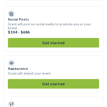
Social Posts
Grant will post on social media to promote you or your
brand
$104 - $686
Get started
Appearance
Grant will attend your event
Get started