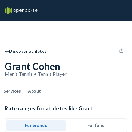
Discover athletes
Grant Cohen
Men's Tennis • Tennis Player
Services
About
Rate ranges for athletes like Grant
For brands
For fans