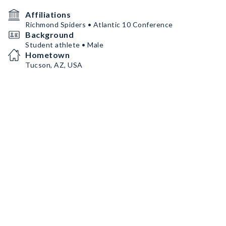
Affiliations
Richmond Spiders • Atlantic 10 Conference
Background
Student athlete • Male
Hometown
Tucson, AZ, USA