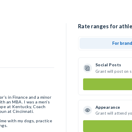
Rate ranges for athle
For bran
Social Posts
Grant will post on 
r’s in Finance and a minor
ith an MBA. I was a men’s
Pope at Kentucky, Coach
Appearance
oun at Cincinnati.
Grant will attend y
 time with my dogs, practice
ngs.