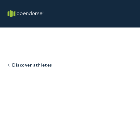
Discover athletes