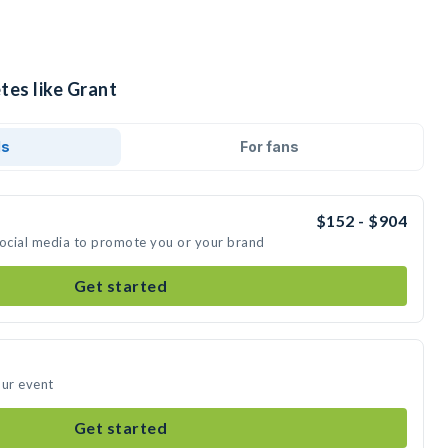
tes like Grant
ds
For fans
$152 - $904
social media to promote you or your brand
Get started
our event
Get started