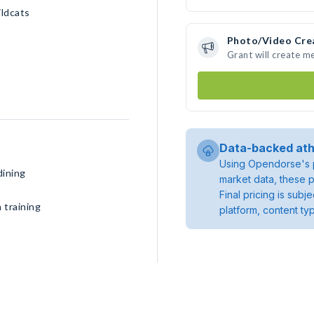
ildcats
Photo/Video Cre
Grant will create m
Data-backed ath
Using Opendorse's p
dining
market data, these p
Final pricing is sub
 training
platform, content ty