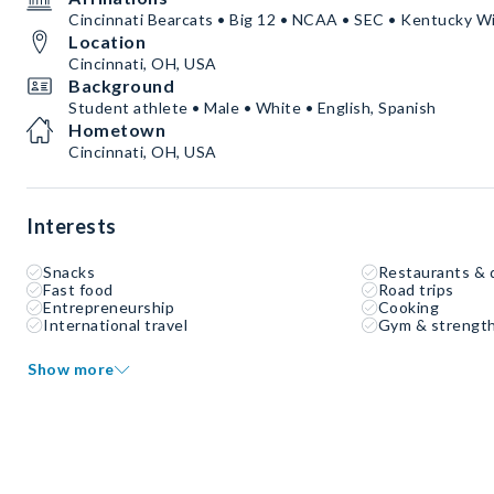
Cincinnati Bearcats • Big 12 • NCAA • SEC • Kentucky W
Location
Cincinnati, OH, USA
Background
Student athlete • Male • White • English, Spanish
Hometown
Cincinnati, OH, USA
Interests
Snacks
Restaurants & 
Fast food
Road trips
Entrepreneurship
Cooking
International travel
Gym & strength
Show more