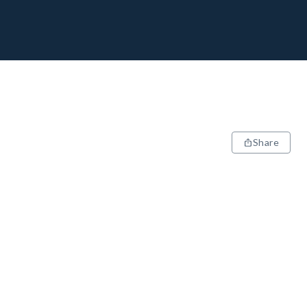
Share