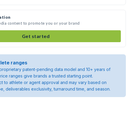
ation
edia content to promote you or your brand
Get started
lete ranges
roprietary patent-pending data model and 10+ years of
rice ranges give brands a trusted starting point.
ject to athlete or agent approval and may vary based on
pe, deliverables exclusivity, turnaround time, and season.