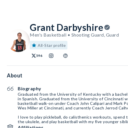
Grant Darbyshire
Men's Basketball • Shooting Guard, Guard
All-Star profile
596
About
Biography
Graduated from the University of Kentucky with a bachelo
in Spanish. Graduated from the University of Cincinnati w
basketball walk-on under Coach John Calipari and Mark 
Wes Miller at Cincinnati, and currently Coach Jerrod Calh
I love to play pickleball, do calisthenics workouts, spend
the ukulele, and play basketball with my five younger sibli
Affiliations