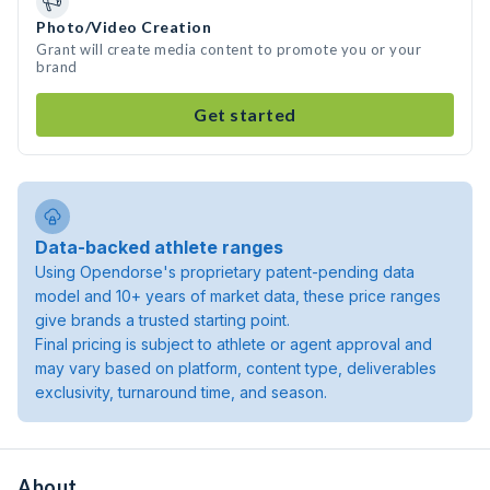
Photo/Video Creation
Grant will create media content to promote you or your
brand
Get started
Data-backed athlete ranges
Using Opendorse's proprietary patent-pending data
model and 10+ years of market data, these price ranges
give brands a trusted starting point.
Final pricing is subject to athlete or agent approval and
may vary based on platform, content type, deliverables
exclusivity, turnaround time, and season.
About