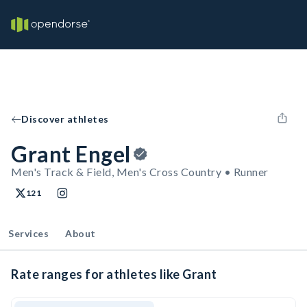
Discover athletes
Grant Engel
Men's Track & Field, Men's Cross Country • Runner
121
Services
About
Rate ranges for athletes like Grant