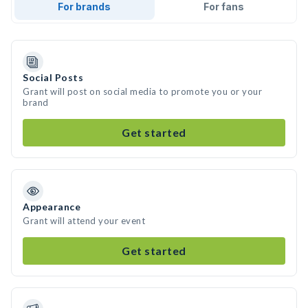
For brands
For fans
Social Posts
Grant will post on social media to promote you or your
brand
Get started
Appearance
Grant will attend your event
Get started