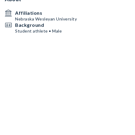
Affiliations
Nebraska Wesleyan University
Background
Student athlete • Male