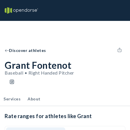
Discover athletes
Grant Fontenot
Baseball • Right Handed Pitcher
Services
About
Rate ranges for athletes like Grant