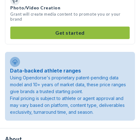
Photo/Video Creation
Grant will create media content to promote you or your
brand
Get started
Data-backed athlete ranges
Using Opendorse's proprietary patent-pending data
model and 10+ years of market data, these price ranges
give brands a trusted starting point.
Final pricing is subject to athlete or agent approval and
may vary based on platform, content type, deliverables
exclusivity, turnaround time, and season.
About