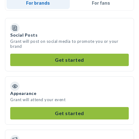
For brands
For fans
Social Posts
Grant will post on social media to promote you or your
brand
Get started
Appearance
Grant will attend your event
Get started