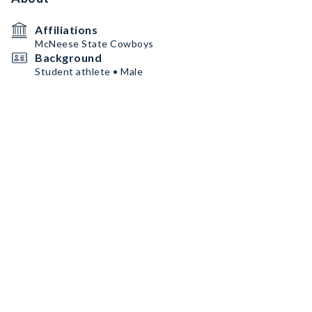
Affiliations
McNeese State Cowboys
Background
Student athlete • Male