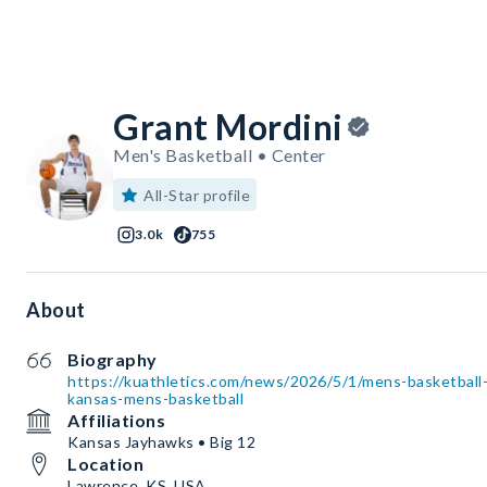
Grant Mordini
Men's Basketball • Center
All-Star profile
3.0k
755
About
Biography
https://kuathletics.com/news/2026/5/1/mens-basketball-
kansas-mens-basketball
Affiliations
Kansas Jayhawks • Big 12
Location
Lawrence, KS, USA