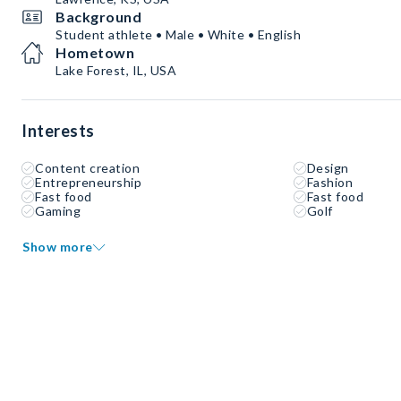
Background
Student athlete • Male • White • English
Hometown
Lake Forest, IL, USA
Interests
Content creation
Design
Entrepreneurship
Fashion
Fast food
Fast food
Gaming
Golf
Show more