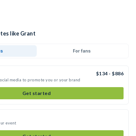
tes like Grant
ds
For fans
$134 - $886
social media to promote you or your brand
Get started
our event