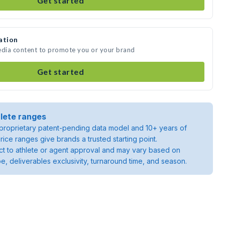
Get started
ation
edia content to promote you or your brand
Get started
lete ranges
roprietary patent-pending data model and 10+ years of
rice ranges give brands a trusted starting point.
ject to athlete or agent approval and may vary based on
pe, deliverables exclusivity, turnaround time, and season.