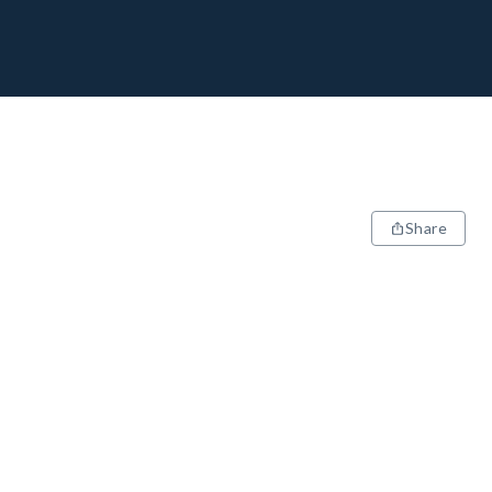
Share