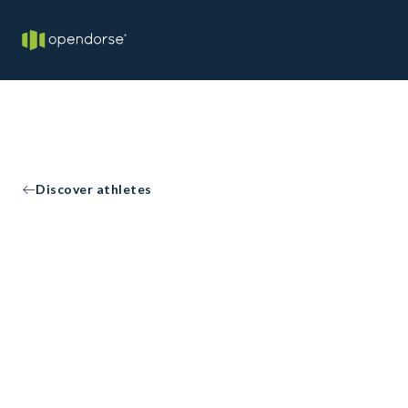
Discover athletes