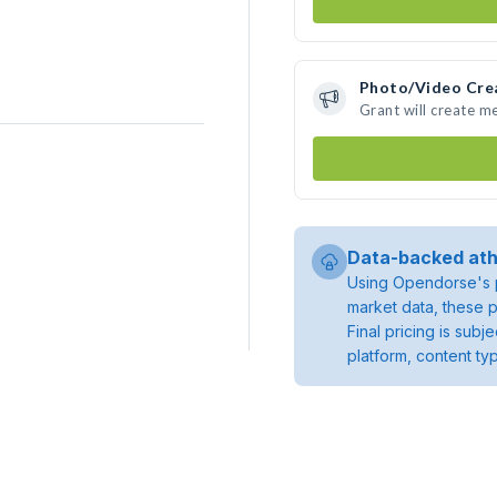
Photo/Video Cre
Grant will create m
Data-backed ath
Using Opendorse's p
market data, these p
Final pricing is sub
platform, content ty