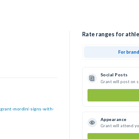
Rate ranges for athle
For bran
Social Posts
Grant will post on 
grant-mordini-signs-with-
Appearance
Grant will attend y