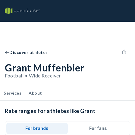
Discover athletes
Grant Muffenbier
Football • Wide Receiver
Services
About
Rate ranges for athletes like Grant
For brands
For fans