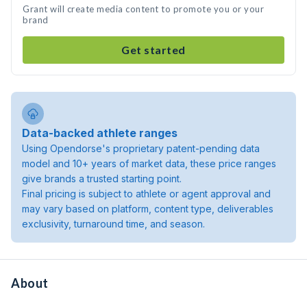
Grant will create media content to promote you or your
brand
Get started
Data-backed athlete ranges
Using Opendorse's proprietary patent-pending data
model and 10+ years of market data, these price ranges
give brands a trusted starting point.
Final pricing is subject to athlete or agent approval and
may vary based on platform, content type, deliverables
exclusivity, turnaround time, and season.
About