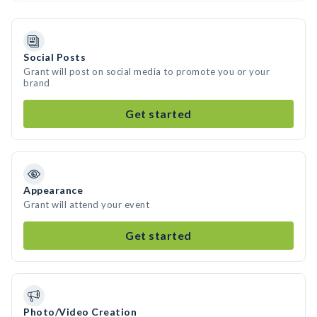
Social Posts
Grant will post on social media to promote you or your
brand
Get started
Appearance
Grant will attend your event
Get started
Photo/Video Creation