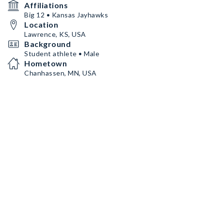
Affiliations
Big 12 • Kansas Jayhawks
Location
Lawrence, KS, USA
Background
Student athlete • Male
Hometown
Chanhassen, MN, USA