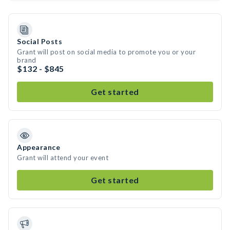
Social Posts
Grant will post on social media to promote you or your
brand
$132 - $845
Get started
Appearance
Grant will attend your event
Get started