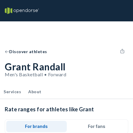
Discover athletes
Grant Randall
Men's Basketball • Forward
Services
About
Rate ranges for athletes like Grant
For brands
For fans