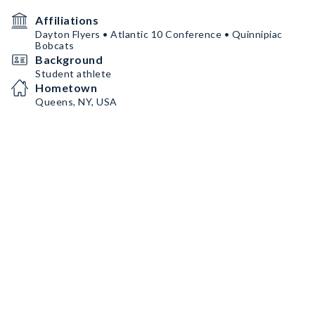
Affiliations
Dayton Flyers • Atlantic 10 Conference • Quinnipiac
Bobcats
Background
Student athlete
Hometown
Queens, NY, USA