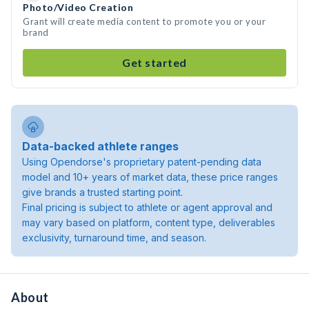
Photo/Video Creation
Grant will create media content to promote you or your
brand
Get started
Data-backed athlete ranges
Using Opendorse's proprietary patent-pending data
model and 10+ years of market data, these price ranges
give brands a trusted starting point.
Final pricing is subject to athlete or agent approval and
may vary based on platform, content type, deliverables
exclusivity, turnaround time, and season.
About